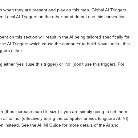
es when they are present and play on this map. Global AI Triggers
umber. Local AI Triggers on the other hand do not use this convention
nt on this section will result in the AI being tailored specifically for
ose AI Triggers which cause the computer to build Naval units - this
ggers either.
either 'yes' (use this trigger) or 'no' (don't use this trigger). For
ion (thus increase map file size) if you are simply going to set them
m all to 'no' (effectively telling the computer armies to ignore AI.INI)
on instead. See the AI.INI Guide for more details of the AI and