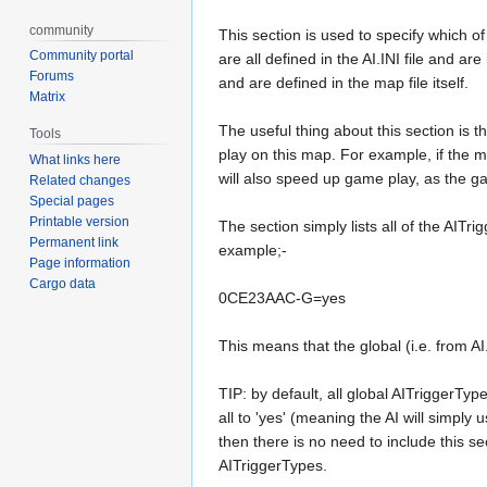
community
This section is used to specify which 
Community portal
are all defined in the AI.INI file and ar
Forums
and are defined in the map file itself.
Matrix
The useful thing about this section is th
Tools
play on this map. For example, if the m
What links here
will also speed up game play, as the gam
Related changes
Special pages
Printable version
The section simply lists all of the AITri
Permanent link
example;-
Page information
Cargo data
0CE23AAC-G=yes
This means that the global (i.e. from A
TIP: by default, all global AITriggerTyp
all to 'yes' (meaning the AI will simply u
then there is no need to include this se
AITriggerTypes.