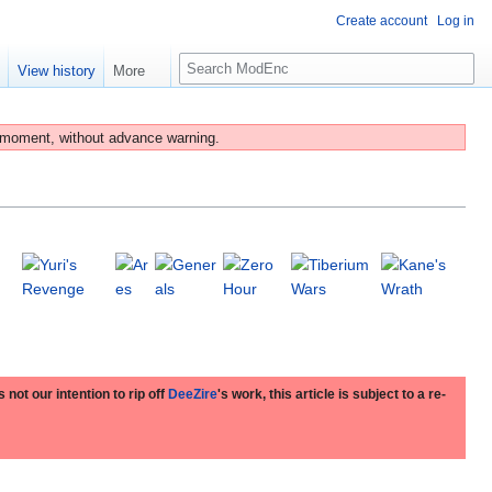
Create account
Log in
S
e
View history
More
e
a
r
 moment, without advance warning.
c
h
 not our intention to rip off
DeeZire
's work, this article is subject to a re-