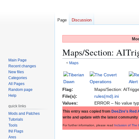
Page
Discussion
Mod
Maps/Section: AITri
Main Page
<
Maps
Recent changes
New files
Jump
Jump
Categories
to
to
All Pages
navigation
search
Flag:
Maps/Section: AITrigg
Random page
Help
File(s):
rules(md).ini
Values:
ERROR – No value typ
quick links
This entry was copied from
DeeZire's Red A
Mods and Patches
write and update with the latest community
Tutorials
Tools
For further information, please read
Inclusion of The
INI Flags
Ares