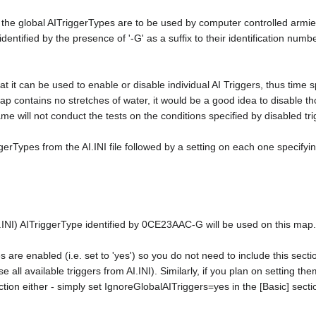
of the global AITriggerTypes are to be used by computer controlled armi
e identified by the presence of '-G' as a suffix to their identification n
at it can be used to enable or disable individual AI Triggers, thus time spe
ap contains no stretches of water, it would be a good idea to disable th
e will not conduct the tests on the conditions specified by disabled tri
ggerTypes from the AI.INI file followed by a setting on each one specifying 
I.INI) AITriggerType identified by 0CE23AAC-G will be used on this map.
es are enabled (i.e. set to 'yes') so you do not need to include this sect
se all available triggers from AI.INI). Similarly, if you plan on setting the
ction either - simply set IgnoreGlobalAITriggers=yes in the [Basic] secti