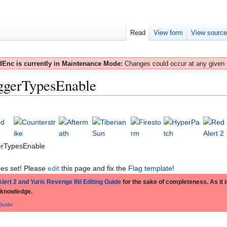
Read
View form
View sourc
Enc is currently in Maintenance Mode:
Changes could occur at any given
ggerTypesEnable
erTypesEnable
es set! Please
edit
this page and fix the
Flag template
!
lert 2 and Yuris Revenge INI Editing Guide
for the sake of completeness. As it is
 knowledge.
 Guide
.