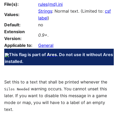
File(s):
rules(md).ini
Strings
: Normal text. (Limited to:
csf
Values:
label
)
Default:
no
Extension
0.9+
.
Version:
Applicable to:
General
This flag is part of
Ares
. Do not use it without Ares
installed.
Set this to a text that shall be printed whenever the
warning occurs. You cannot unset this
Silos Needed
later. If you want to disable this message in a game
mode or map, you will have to a label of an empty
text.