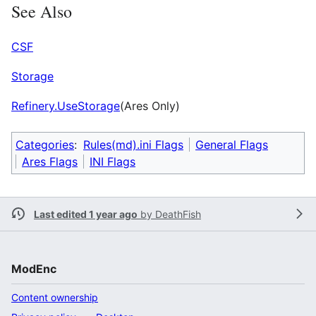
See Also
CSF
Storage
Refinery.UseStorage
(Ares Only)
Categories
:
Rules(md).ini Flags
General Flags
Ares Flags
INI Flags
Last edited 1 year ago
by
DeathFish
ModEnc
Content ownership