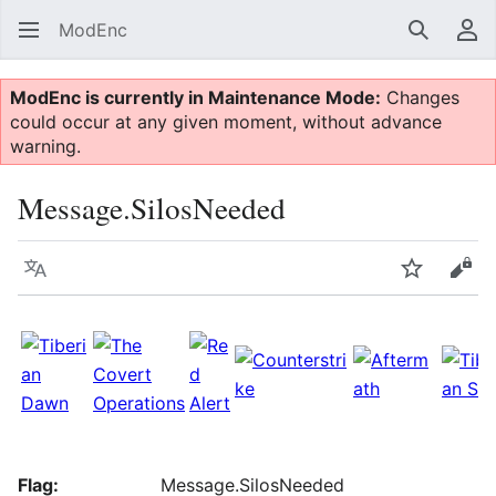
ModEnc
Search
Us
ModEnc is currently in Maintenance Mode:
Changes
could occur at any given moment, without advance
warning.
Message.SilosNeeded
Language
Watch
Vie
Flag:
Message.SilosNeeded