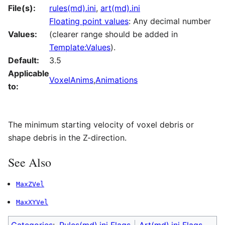
File(s):
rules(md).ini
,
art(md).ini
Floating point values
: Any decimal number
Values:
(clearer range should be added in
Template:Values
).
Default:
3.5
Applicable
VoxelAnims
,
Animations
to:
The minimum starting velocity of voxel debris or
shape debris in the Z-direction.
See Also
MaxZVel
MaxXYVel
Categories
:
Rules(md).ini Flags
Art(md).ini Flags