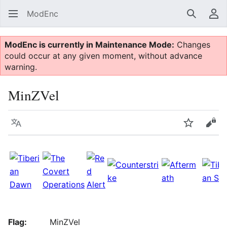
ModEnc
Search
Us
ModEnc is currently in Maintenance Mode:
Changes
could occur at any given moment, without advance
warning.
MinZVel
Language
Watch
Vie
Flag:
MinZVel