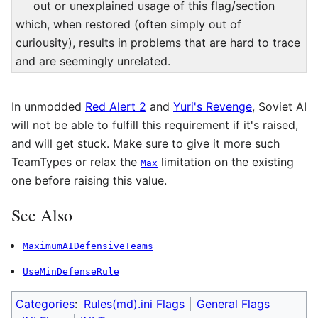
out or unexplained usage of this flag/section
which, when restored (often simply out of
curiousity), results in problems that are hard to trace
and are seemingly unrelated.
In unmodded
Red Alert 2
and
Yuri's Revenge
, Soviet AI
will not be able to fulfill this requirement if it's raised,
and will get stuck. Make sure to give it more such
TeamTypes or relax the
limitation on the existing
Max
one before raising this value.
See Also
MaximumAIDefensiveTeams
UseMinDefenseRule
Categories
:
Rules(md).ini Flags
General Flags