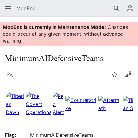
ModEnc
Search
Us
ModEnc is currently in Maintenance Mode:
Changes
could occur at any given moment, without advance
warning.
MinimumAIDefensiveTeams
Language
Watch
Vie
Flag:
MinimumAIDefensiveTeams