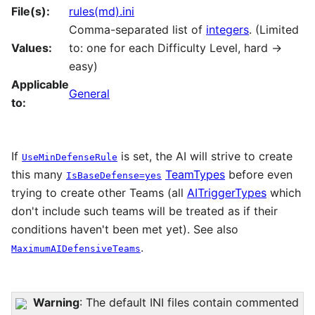
File(s):
rules(md).ini
Comma-separated list of
integers
. (Limited
Values:
to: one for each Difficulty Level, hard ->
easy)
Applicable
General
to:
If
is set, the AI will strive to create
UseMinDefenseRule
this many
TeamTypes
before even
IsBaseDefense=yes
trying to create other Teams (all
AITriggerTypes
which
don't include such teams will be treated as if their
conditions haven't been met yet). See also
.
MaximumAIDefensiveTeams
Warning
: The default INI files contain commented