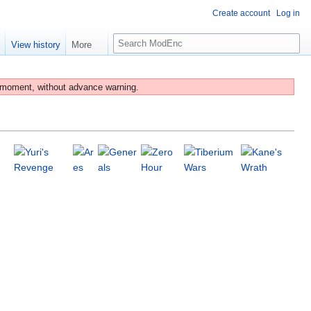
Create account
Log in
S
e
View history
More
e
a
r
 moment, without advance warning.
c
h