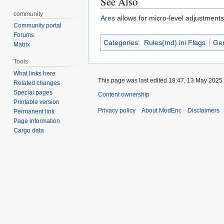
See Also
community
Ares
allows for micro-level adjustments
Community portal
Forums
Categories
:
Rules(md).ini Flags
Gen
Matrix
Tools
What links here
This page was last edited 18:47, 13 May 2025
Related changes
Special pages
Content ownership
Printable version
Privacy policy
About ModEnc
Disclaimers
Permanent link
Page information
Cargo data