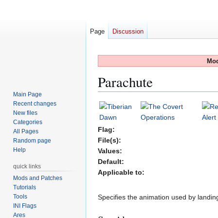
Page
Discussion
Mod
Parachute
Main Page
Recent changes
Jump
Jump
New files
to
to
Categories
navigation
search
Flag:
All Pages
File(s):
Random page
Help
Values:
Default:
quick links
Applicable to:
Mods and Patches
Tutorials
Tools
Specifies the animation used by landin
INI Flags
Ares