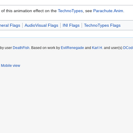
 of this animation effect on the
TechnoTypes
, see
Parachute.Anim
.
eral Flags
AudioVisual Flags
INI Flags
TechnoTypes Flags
 by user
DeathFish
. Based on work by
EvilRenegade
and
Karl H.
and user(s)
DCod
Mobile view