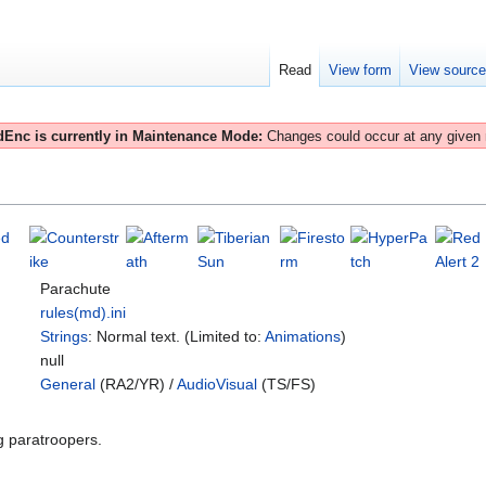
Read
View form
View sourc
Enc is currently in Maintenance Mode:
Changes could occur at any given
Parachute
rules(md).ini
Strings
: Normal text. (Limited to:
Animations
)
null
General
(RA2/YR) /
AudioVisual
(TS/FS)
g paratroopers.