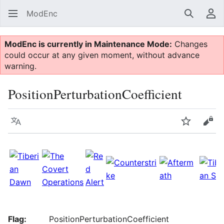
ModEnc
Search
Us
ModEnc is currently in Maintenance Mode:
Changes
could occur at any given moment, without advance
warning.
PositionPerturbationCoefficient
Language
Watch
Vie
Flag:
PositionPerturbationCoefficient