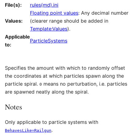
File(s):
rules(md).ini
Floating point values
: Any decimal number
Values:
(clearer range should be added in
Template:Values
).
Applicable
ParticleSystems
to:
Specifies the amount with which to randomly offset
the coordinates at which particles spawn along the
particle spiral.
means no perturbation, i.e. particles
0
are spawned neatly along the spiral.
Notes
Only applicable to particle systems with
.
BehavesLike=Railgun