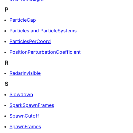
P
ParticleCap
Particles and ParticleSystems
ParticlesPerCoord
PositionPerturbationCoefficient
R
RadarInvisible
S
Slowdown
SparkSpawnFrames
SpawnCutoff
SpawnFrames