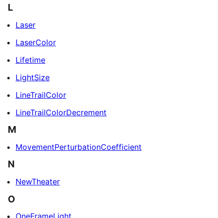
L
Laser
LaserColor
Lifetime
LightSize
LineTrailColor
LineTrailColorDecrement
M
MovementPerturbationCoefficient
N
NewTheater
O
OneFrameLight