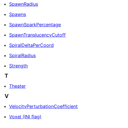
SpawnRadius
Spawns
SpawnSparkPercentage
SpawnTranslucencyCutoff
SpiralDeltaPerCoord
SpiralRadius
Strength
T
Theater
V
VelocityPerturbationCoefficient
Voxel (INI flag)