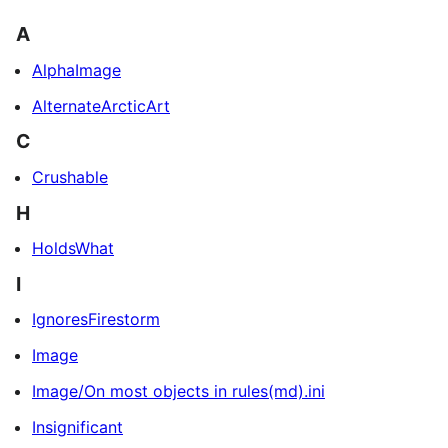
A
AlphaImage
AlternateArcticArt
C
Crushable
H
HoldsWhat
I
IgnoresFirestorm
Image
Image/On most objects in rules(md).ini
Insignificant