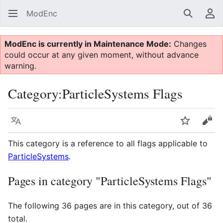
ModEnc
Search
Us
ModEnc is currently in Maintenance Mode:
Changes
could occur at any given moment, without advance
warning.
Category
:
ParticleSystems Flags
Language
Watch
Vie
This category is a reference to all flags applicable to
ParticleSystems
.
Pages in category "ParticleSystems Flags"
The following 36 pages are in this category, out of 36
total.