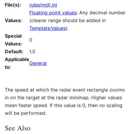
File(s):
rules(md).ini
Floating point values
: Any decimal number
Values:
(clearer range should be added in
Template:Values
).
Special
0
Values:
Default:
1.0
Applicable
General
to:
The speed at which the radar event rectangle zooms
in on the target at the radar minimap. Higher values
mean faster speed. If this value is 0, then no scaling
will be performed.
See Also