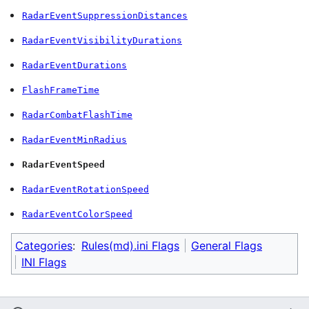
RadarEventSuppressionDistances
RadarEventVisibilityDurations
RadarEventDurations
FlashFrameTime
RadarCombatFlashTime
RadarEventMinRadius
RadarEventSpeed
RadarEventRotationSpeed
RadarEventColorSpeed
Categories
:
Rules(md).ini Flags
General Flags
INI Flags