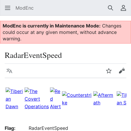
ModEnc
Search
Us
ModEnc is currently in Maintenance Mode:
Changes
could occur at any given moment, without advance
warning.
RadarEventSpeed
Language
Watch
Vie
Flag:
RadarEventSpeed