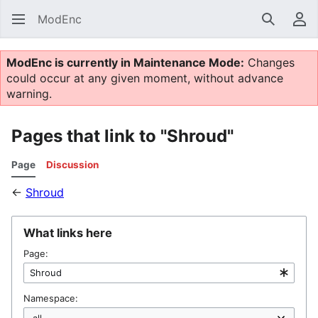
ModEnc
Search
Us
ModEnc is currently in Maintenance Mode:
Changes
could occur at any given moment, without advance
warning.
Pages that link to "Shroud"
Page
Discussion
←
Shroud
What links here
Page:
Namespace: