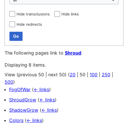
Hide transclusions
Hide links
Hide redirects
Go
The following pages link to
Shroud
:
Displaying 8 items.
View (
previous 50
|
next 50
) (
20
|
50
|
100
|
250
|
500
)
FogOfWar
(
← links
)
ShroudGrow
(
← links
)
ShadowGrow
(
← links
)
Colors
(
← links
)