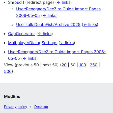
Shroud I
(redirect page)
(
← links
)
User:Renegade/DeeZire Guide Import Pages
2006-05-05
(
← links
)
User talk:DeathFish/Archive 2025
(
← links
)
GapGenerator
(
← links
)
MultiplayerDialogSettings
(
← links
)
User:Renegade/DeeZire Guide Import Pages 2006-
05-05
(
← links
)
View (
previous 50
|
next 50
) (
20
|
50
|
100
|
250
|
500
)
ModEnc
Privacy policy
Desktop