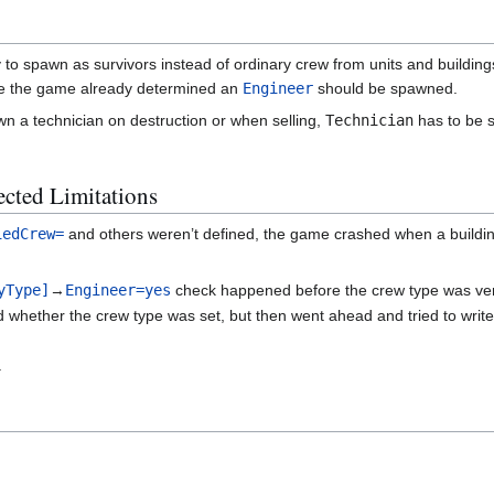
 to spawn as survivors instead of ordinary crew from units and buildings
ase the game already determined an
Engineer
should be spawned.
wn a technician on destruction or when selling,
Technician
has to be s
cted Limitations
iedCrew=
and others weren’t defined, the game crashed when a building
yType]
→
Engineer=yes
check happened before the crew type was verifi
hether the crew type was set, but then went ahead and tried to write 
.