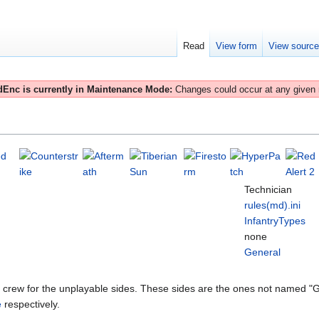
Read
View form
View sourc
Enc is currently in Maintenance Mode:
Changes could occur at any given
Technician
rules(md).ini
InfantryTypes
none
General
s crew for the unplayable sides. These sides are the ones not named "G
e
respectively.