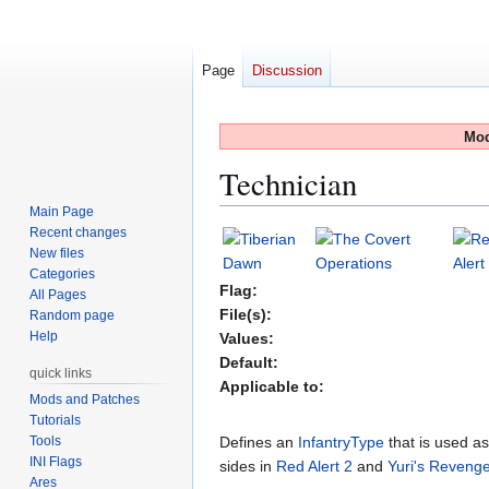
Page
Discussion
Mod
Technician
Main Page
Recent changes
Jump
Jump
New files
to
to
Categories
navigation
search
Flag:
All Pages
File(s):
Random page
Help
Values:
Default:
quick links
Applicable to:
Mods and Patches
Tutorials
Tools
Defines an
InfantryType
that is used a
INI Flags
sides in
Red Alert 2
and
Yuri's Reveng
Ares