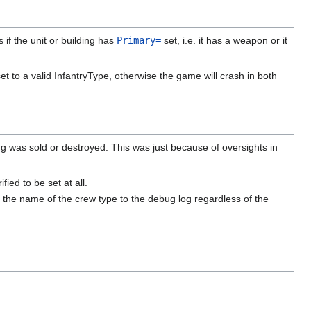
 if the unit or building has
Primary=
set, i.e. it has a weapon or it
et to a valid InfantryType, otherwise the game will crash in both
 was sold or destroyed. This was just because of oversights in
ed to be set at all.
the name of the crew type to the debug log regardless of the