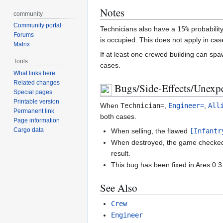
Notes
community
Community portal
Technicians also have a
15%
probability
Forums
is occupied. This does not apply in c
Matrix
If at least one crewed building can spa
Tools
cases.
What links here
Related changes
Bugs/Side-Effects/Unexpe
Special pages
Printable version
When
Technician
=
,
Engineer=
,
All
Permanent link
both cases.
Page information
Cargo data
When selling, the flawed
[Infantr
When destroyed, the game checked w
result.
This bug has been fixed in Ares 0.3
See Also
Crew
Engineer