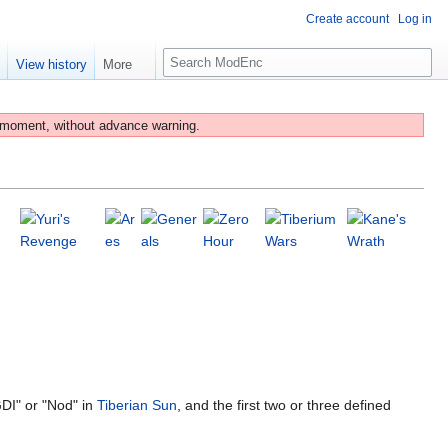
Create account
Log in
S
e
View history
More
e
a
r
 moment, without advance warning.
c
h
DI" or "Nod" in
Tiberian Sun
, and the first two or three defined