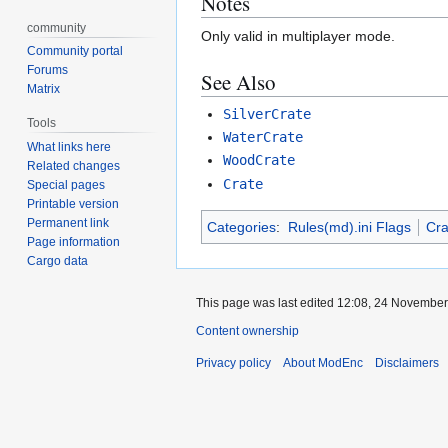
Notes
community
Only valid in multiplayer mode.
Community portal
Forums
See Also
Matrix
SilverCrate
Tools
WaterCrate
What links here
WoodCrate
Related changes
Crate
Special pages
Printable version
Permanent link
Categories
:
Rules(md).ini Flags
Cra
Page information
Cargo data
This page was last edited 12:08, 24 Novembe
Content ownership
Privacy policy
About ModEnc
Disclaimers