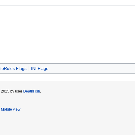
teRules Flags
INI Flags
r 2025 by user
DeathFish
.
Mobile view