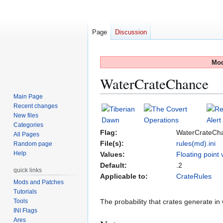
Page
Discussion
Mod
WaterCrateChance
Main Page
Recent changes
Jump
Jump
New files
to
to
Categories
navigation
search
Flag:
WaterCrateCh
All Pages
File(s):
rules(md).ini
Random page
Help
Values:
Floating point 
Default:
.2
quick links
Applicable to:
CrateRules
Mods and Patches
Tutorials
Tools
The probability that crates generate in 
INI Flags
Ares