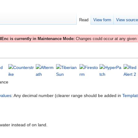
Read
View form
View sourc
Enc is currently in Maintenance Mode:
Changes could occur at any given
ance
values
: Any decimal number (clearer range should be added in
Templat
water instead of on land.