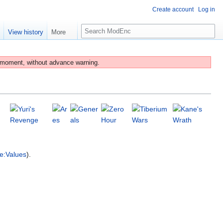
Create account
Log in
S
e
View history
More
e
a
r
 moment, without advance warning.
c
h
e:Values
).