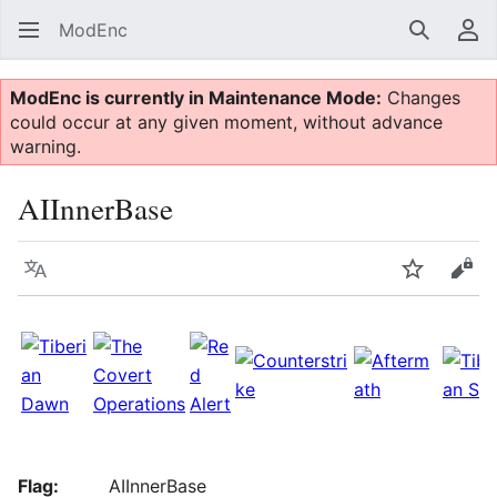
ModEnc
Search
Us
ModEnc is currently in Maintenance Mode:
Changes
could occur at any given moment, without advance
warning.
AIInnerBase
Language
Watch
Vie
Flag:
AIInnerBase