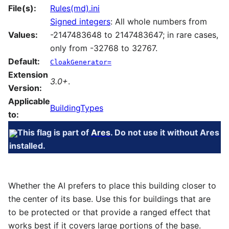
File(s):
Rules(md).ini
Signed integers
: All whole numbers from
Values:
-2147483648 to 2147483647; in rare cases,
only from -32768 to 32767.
Default:
CloakGenerator=
Extension
3.0+
.
Version:
Applicable
BuildingTypes
to:
This flag is part of
Ares
. Do not use it without Ares
installed.
Whether the AI prefers to place this building closer to
the center of its base. Use this for buildings that are
to be protected or that provide a ranged effect that
works best if it covers large portions of the base.