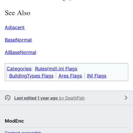
See Also
Adjacent
BaseNormal
AIBaseNormal
Categories
:
Rules(md).ini Flags
BuildingTypes Flags
Ares Flags
INI Flags
Last edited 1 year ago
by
DeathFish
ModEnc
Content ownership