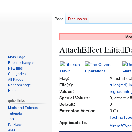
Page
Discussion
Mod
AttachEffect.InitialD
Main Page
Recent changes
Jump
Jump
New files
to
to
Categories
navigation
search
Flag:
AttachEffect
All Pages
File(s):
rules(md).in
Random page
Help
Values:
Signed inte
Special Values:
0, create ef
quick links
Default:
0
Mods and Patches
Extension Version:
0.C+
.
Tutorials
TechnoTyp
Tools
Applicable to:
INI Flags
AircraftTyp
Ares