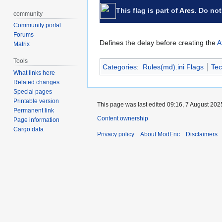
This flag is part of
Ares
. Do not
community
Community portal
Forums
Defines the delay before creating the
A
Matrix
Tools
Categories
:
Rules(md).ini Flags
Tec
What links here
Related changes
Special pages
Printable version
This page was last edited 09:16, 7 August 202
Permanent link
Content ownership
Page information
Cargo data
Privacy policy
About ModEnc
Disclaimers