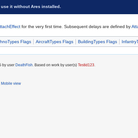
 use it without Ares installed.
ttachEffect
for the very first time. Subsequent delays are defined by
Att
hnoTypes Flags
AircraftTypes Flags
BuildingTypes Flags
Infantry
5 by user
DeathFish
. Based on work by user(s)
Testid123
.
Mobile view