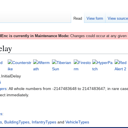
Read
View form
View sourc
Enc is currently in Maintenance Mode:
Changes could occur at any given
elay
.InitialDelay
i
gers
: All whole numbers from -2147483648 to 2147483647; in rare case
fect immediately.
es
:
es
,
BuildingTypes
,
InfantryTypes
and
VehicleTypes