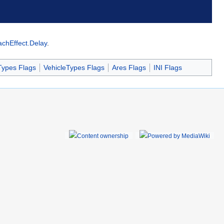
achEffect.Delay
.
Types Flags
VehicleTypes Flags
Ares Flags
INI Flags