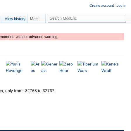
Create account
Log in
S
e
View history
More
e
a
r
 moment, without advance warning.
c
h
s, only from -32768 to 32767.