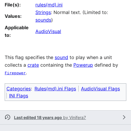
File(s):
rules(md).ini
Strings
: Normal text. (Limited to:
Values:
sounds
)
Applicable
AudioVisual
to:
This flag specifies the
sound
to play when a unit
collects a
crate
containing the
Powerup
defined by
.
Firepower
Categories
:
Rules(md).ini Flags
AudioVisual Flags
INI Flags
Last edited 18 years ago
by
Vinifera7