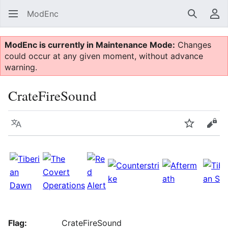
ModEnc
Search
Us
ModEnc is currently in Maintenance Mode:
Changes
could occur at any given moment, without advance
warning.
CrateFireSound
Language
Watch
Vie
Flag:
CrateFireSound