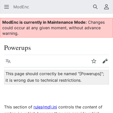
ModEnc
Search
Us
ModEnc is currently in Maintenance Mode:
Changes
could occur at any given moment, without advance
warning.
Powerups
Language
Watch
Vie
This page should correctly be named "[Powerups]";
it is wrong due to technical restrictions.
This section of
rules(md).ini
controls the
content
of