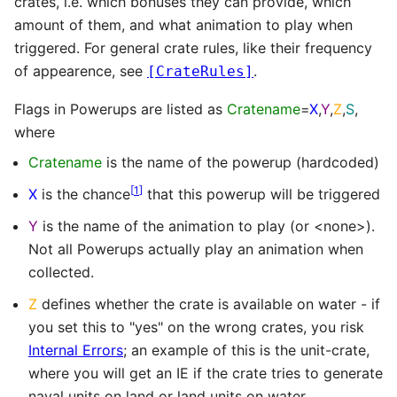
crates, i.e. which bonuses they can provide, which
amount of them, and what animation to play when
triggered. For general crate rules, like their frequency
of appearence, see
.
[CrateRules]
Flags in Powerups are listed as
Cratename
=
X
,
Y
,
Z
,
S
,
where
Cratename
is the name of the powerup (hardcoded)
[
1
]
X
is the chance
that this powerup will be triggered
Y
is the name of the animation to play (or <none>).
Not all Powerups actually play an animation when
collected.
Z
defines whether the crate is available on water - if
you set this to "yes" on the wrong crates, you risk
Internal Errors
; an example of this is the unit-crate,
where you will get an IE if the crate tries to generate
naval units on land or land units on water.