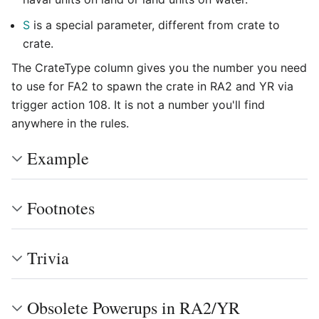
S
is a special parameter, different from crate to
crate.
The CrateType column gives you the number you need
to use for FA2 to spawn the crate in RA2 and YR via
trigger action 108. It is not a number you'll find
anywhere in the rules.
Example
Footnotes
Trivia
Obsolete Powerups in RA2/YR