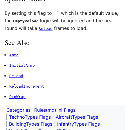
By setting this flag to −1, which is the default value,
the
logic will be ignored and the first
EmptyReload
round will take
frames to load.
Reload
See Also
Ammo
InitialAmmo
Reload
ReloadIncrement
PipWrap
Categories
:
Rules(md).ini Flags
TechnoTypes Flags
AircraftTypes Flags
BuildingTypes Flags
InfantryTypes Flags