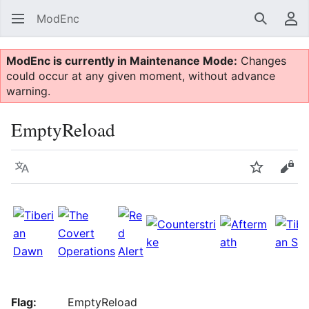
ModEnc
Search
Us
ModEnc is currently in Maintenance Mode:
Changes
could occur at any given moment, without advance
warning.
EmptyReload
Language
Watch
Vie
Flag:
EmptyReload