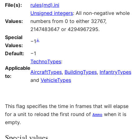
File(s):
rules(md).ini
Unsigned integers
: All non-negative whole
Values:
numbers from 0 to either 32767,
2147483647 or 4294967295.
Special
↓
−1
Values:
Default:
−1
TechnoTypes
:
Applicable
AircraftTypes
,
BuildingTypes
,
InfantryTypes
to:
and
VehicleTypes
This flag specifies the time in frames that will elapse
for a unit to reload the first round of
when it is
Ammo
empty.
Special values