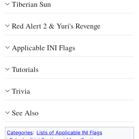
Tiberian Sun
Red Alert 2 & Yuri's Revenge
Applicable INI Flags
Tutorials
Trivia
See Also
Categories
:
Lists of Applicable INI Flags