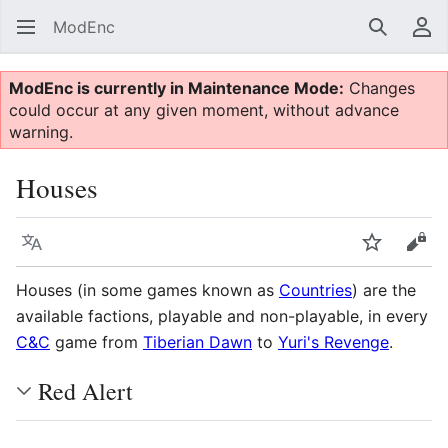
ModEnc
Search
Us
ModEnc is currently in Maintenance Mode:
Changes
could occur at any given moment, without advance
warning.
Houses
Language
Watch
Vie
Houses (in some games known as
Countries
) are the
available factions, playable and non-playable, in every
C&C
game from
Tiberian Dawn
to
Yuri's Revenge
.
Red Alert