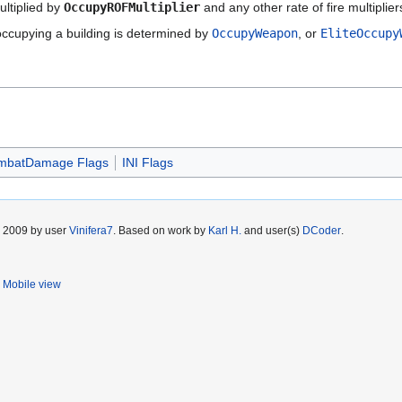
ltiplied by
OccupyROFMultiplier
and any other rate of fire multiplier
occupying a building is determined by
OccupyWeapon
, or
EliteOccupy
mbatDamage Flags
INI Flags
r 2009 by user
Vinifera7
. Based on work by
Karl H.
and user(s)
DCoder
.
Mobile view