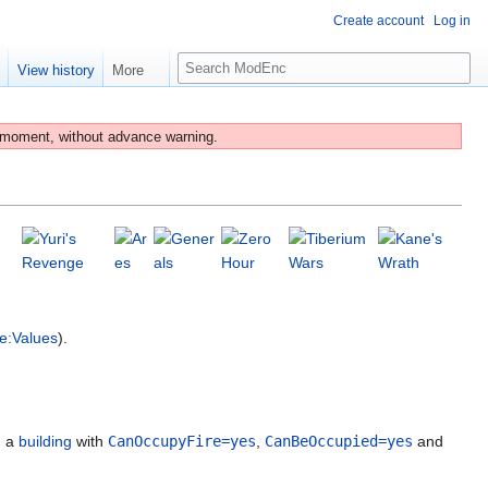
Create account
Log in
S
e
View history
More
e
a
r
 moment, without advance warning.
c
h
e:Values
).
g a
building
with
CanOccupyFire=yes
,
CanBeOccupied=yes
and