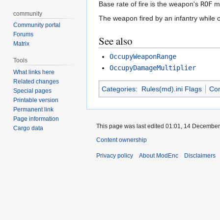
Base rate of fire is the weapon's
ROF
mu
community
The weapon fired by an infantry while 
Community portal
Forums
See also
Matrix
OccupyWeaponRange
Tools
OccupyDamageMultiplier
What links here
Related changes
Categories
:
Rules(md).ini Flags
Co
Special pages
Printable version
Permanent link
Page information
This page was last edited 01:01, 14 Decembe
Cargo data
Content ownership
Privacy policy
About ModEnc
Disclaimers