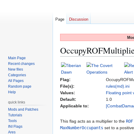
Page
Discussion
Mod
OccupyROFMultiplie
Main Page
Recent changes
Jump
Jump
New files
to
to
Categories
navigation
search
Flag:
OccupyROFMult
All Pages
File(s):
rules(md).ini
Random page
Help
Values:
Floating point 
Default:
1.0
quick links
Applicable to:
[CombatDama
Mods and Patches
Tutorials
Tools
This flag acts as a multiplier to the
ROF
INI Flags
MaxNumberOccupants
set to a positiv
Ares