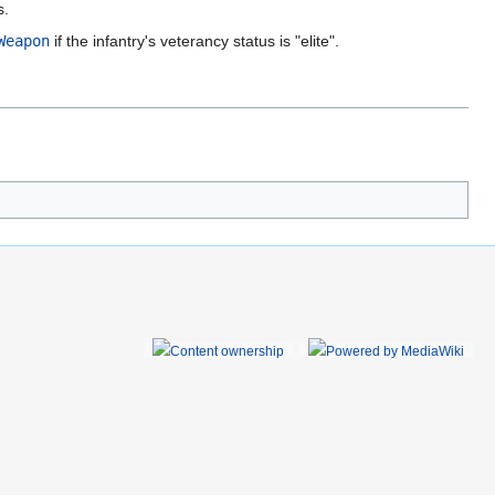
s.
Weapon
if the infantry's veterancy status is "elite".