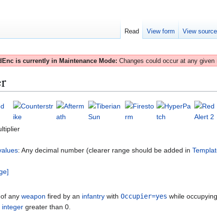
Read
View form
View sourc
Enc is currently in Maintenance Mode:
Changes could occur at any given
r
iplier
values
: Any decimal number (clearer range should be added in
Templat
ge]
of any
weapon
fired by an
infantry
with
Occupier=yes
while occupyin
e
integer
greater than 0.