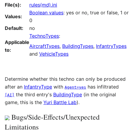
File(s):
rules(md).ini
Boolean values
: yes or no, true or false, 1 or
Values:
0
Default:
no
TechnoTypes
:
Applicable
AircraftTypes
,
BuildingTypes
,
InfantryTypes
to:
and
VehicleTypes
Determine whether this techno can only be produced
after an
InfantryType
with
has infiltrated
Agent=yes
the third entry's
BuildingType
(in the original
[AI]
game, this is the
Yuri Battle Lab
).
Bugs/Side-Effects/Unexpected
Limitations