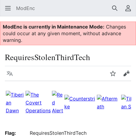
ModEnc
Search
Us
ModEnc is currently in Maintenance Mode:
Changes
could occur at any given moment, without advance
warning.
RequiresStolenThirdTech
Language
Watch
Vie
Flag:
RequiresStolenThirdTech