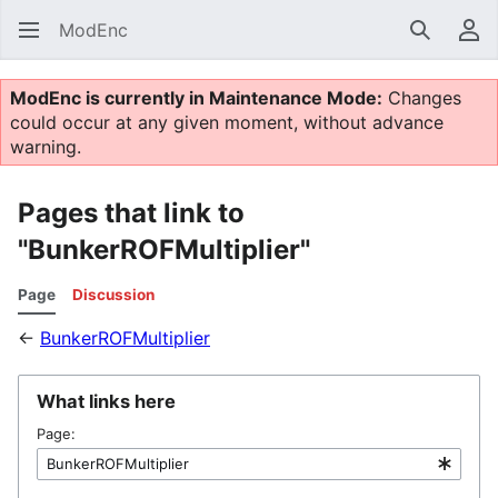
ModEnc
Search
Us
ModEnc is currently in Maintenance Mode:
Changes
could occur at any given moment, without advance
warning.
Pages that link to
"BunkerROFMultiplier"
Page
Discussion
←
BunkerROFMultiplier
What links here
Page: