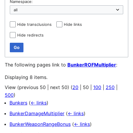
Namespace:
Hide transclusions
Hide links
Hide redirects
Go
The following pages link to
BunkerROFMultiplier
:
Displaying 8 items.
View (
previous 50
|
next 50
) (
20
|
50
|
100
|
250
|
500
)
Bunkers
(
← links
)
BunkerDamageMultiplier
(
← links
)
BunkerWeaponRangeBonus
(
← links
)