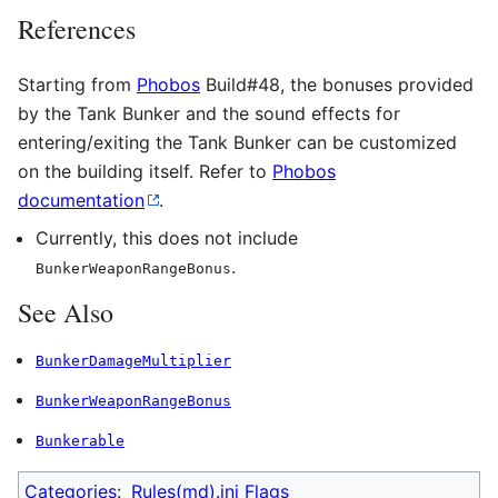
References
Starting from
Phobos
Build#48, the bonuses provided
by the Tank Bunker and the sound effects for
entering/exiting the Tank Bunker can be customized
on the building itself. Refer to
Phobos
documentation
.
Currently, this does not include
.
BunkerWeaponRangeBonus
See Also
BunkerDamageMultiplier
BunkerWeaponRangeBonus
Bunkerable
Categories
:
Rules(md).ini Flags