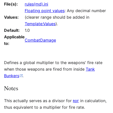
File(s):
rules(md).ini
Floating point values
: Any decimal number
Values:
(clearer range should be added in
Template:Values
).
Default:
1.0
Applicable
CombatDamage
to:
Defines a global multiplier to the weapons' fire rate
when those weapons are fired from inside
Tank
Bunkers
.
Notes
This actually serves as a divisor for
in calculation,
ROF
thus equivalent to a multiplier for fire rate.