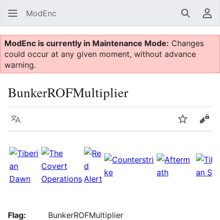
ModEnc
Search
Us
ModEnc is currently in Maintenance Mode:
Changes
could occur at any given moment, without advance
warning.
BunkerROFMultiplier
Language
Watch
Vie
Flag:
BunkerROFMultiplier