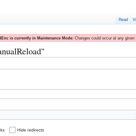
Read
V
Enc is currently in Maintenance Mode:
Changes could occur at any given
ManualReload"
nks
Hide redirects