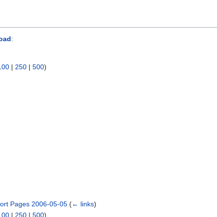
oad
:
100
|
250
|
500
)
ort Pages 2006-05-05
(
← links
)
100
|
250
|
500
)