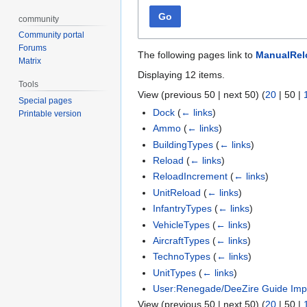
Go
community
Community portal
Forums
The following pages link to
ManualRel
Matrix
Displaying 12 items.
Tools
View (
previous 50
|
next 50
) (
20
|
50
|
Special pages
Dock
(
← links
)
Printable version
Ammo
(
← links
)
BuildingTypes
(
← links
)
Reload
(
← links
)
ReloadIncrement
(
← links
)
UnitReload
(
← links
)
InfantryTypes
(
← links
)
VehicleTypes
(
← links
)
AircraftTypes
(
← links
)
TechnoTypes
(
← links
)
UnitTypes
(
← links
)
User:Renegade/DeeZire Guide Imp
View (
previous 50
|
next 50
) (
20
|
50
|