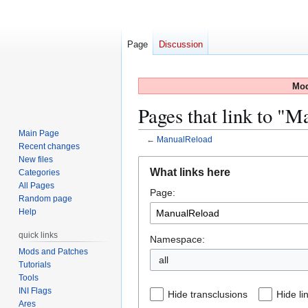
Page
Discussion
Mod
Pages that link to "
Main Page
←
ManualReload
Recent changes
New files
Jump
Jump
What links here
Categories
to
to
All Pages
Page:
navigation
search
Random page
Help
quick links
Namespace:
Mods and Patches
all
Tutorials
Tools
INI Flags
Hide transclusions
Hide li
Ares