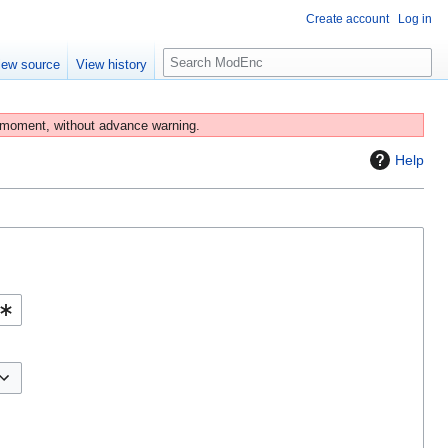
Create account
Log in
S
iew source
View history
e
a
r
 moment, without advance warning.
c
Help
h