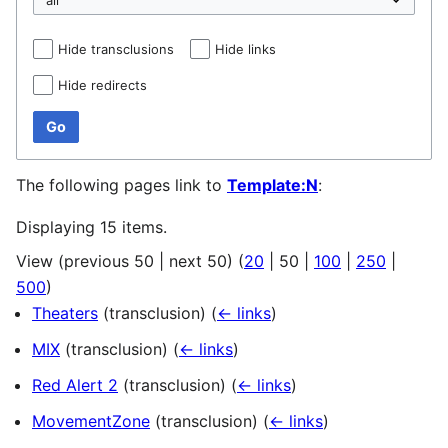
Hide transclusions
Hide links
Hide redirects
Go
The following pages link to
Template:N
:
Displaying 15 items.
View (
previous 50
|
next 50
) (
20
|
50
|
100
|
250
|
500
)
Theaters
(transclusion)
(
← links
)
MIX
(transclusion)
(
← links
)
Red Alert 2
(transclusion)
(
← links
)
MovementZone
(transclusion)
(
← links
)