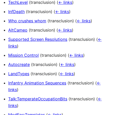
TechLevel
(transclusion)
(
← links
)
InfDeath
(transclusion)
(
← links
)
Who crushes whom
(transclusion)
(
← links
)
AltCameo
(transclusion)
(
← links
)
Supported Screen Resolutions
(transclusion)
(
←
links
)
Mission Control
(transclusion)
(
← links
)
Autocreate
(transclusion)
(
← links
)
LandTypes
(transclusion)
(
← links
)
Infantry Animation Sequences
(transclusion)
(
←
links
)
Talk:TemperateOccupationBits
(transclusion)
(
←
links
)
ModEnc:Templates
(
← links
)