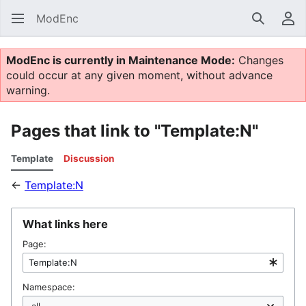
ModEnc
Search
Us
ModEnc is currently in Maintenance Mode:
Changes
could occur at any given moment, without advance
warning.
Pages that link to "Template:N"
Template
Discussion
←
Template:N
What links here
Page:
Namespace: