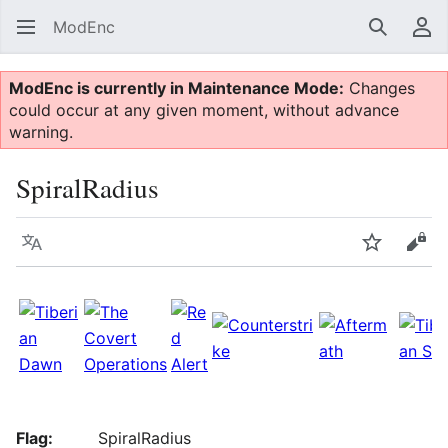
ModEnc
Search
Us
ModEnc is currently in Maintenance Mode:
Changes
could occur at any given moment, without advance
warning.
SpiralRadius
Language
Watch
Vie
Flag:
SpiralRadius