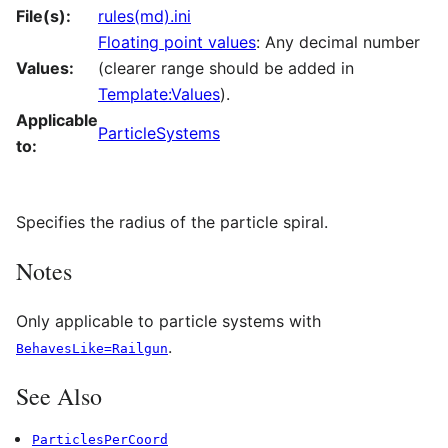
File(s):
rules(md).ini
Floating point values
: Any decimal number
Values:
(clearer range should be added in
Template:Values
).
Applicable
ParticleSystems
to:
Specifies the radius of the particle spiral.
Notes
Only applicable to particle systems with
.
BehavesLike=Railgun
See Also
ParticlesPerCoord