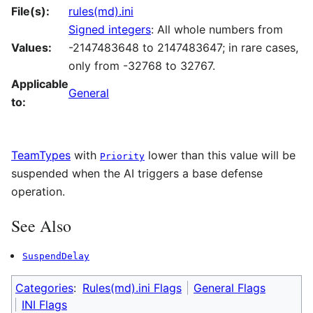
File(s):
rules(md).ini
Signed integers
: All whole numbers from
Values:
-2147483648 to 2147483647; in rare cases,
only from -32768 to 32767.
Applicable
General
to:
TeamTypes
with
lower than this value will be
Priority
suspended when the AI triggers a base defense
operation.
See Also
SuspendDelay
Categories
:
Rules(md).ini Flags
General Flags
INI Flags