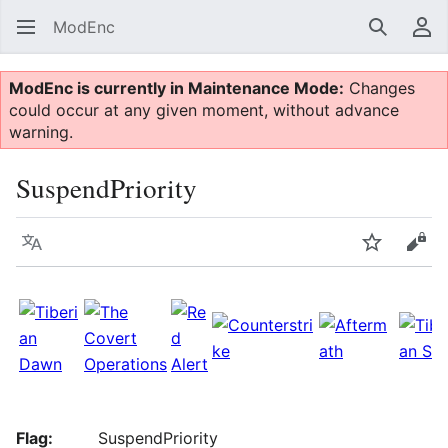
ModEnc
Search
Us
ModEnc is currently in Maintenance Mode:
Changes
could occur at any given moment, without advance
warning.
SuspendPriority
Language
Watch
Vie
Flag:
SuspendPriority