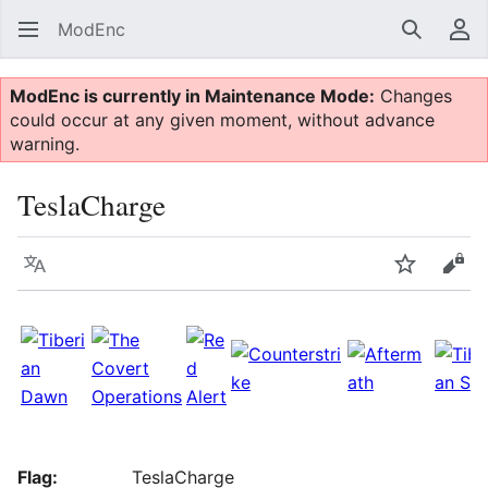
ModEnc
Search
Us
ModEnc is currently in Maintenance Mode:
Changes
could occur at any given moment, without advance
warning.
TeslaCharge
Language
Watch
Vie
Flag:
TeslaCharge