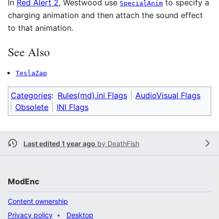
In
Red Alert 2
, Westwood use
to specify a
SpecialAnim
charging animation and then attach the sound effect
to that animation.
See Also
TeslaZap
Categories
:
Rules(md).ini Flags
AudioVisual Flags
Obsolete
INI Flags
Last edited 1 year ago
by
DeathFish
ModEnc
Content ownership
Privacy policy
Desktop