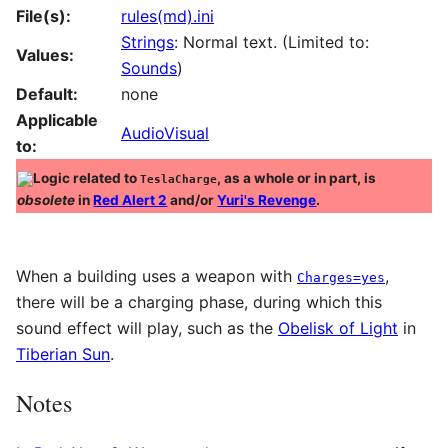
File(s):
rules(md).ini
Strings
: Normal text. (Limited to:
Values:
Sounds
)
Default:
none
Applicable
AudioVisual
to:
Logic related to
, as a whole or in part, is
TeslaCharge
obsolete
in
Red Alert 2
and/or
Yuri's Revenge
.
When a building uses a weapon with
,
Charges=yes
there will be a charging phase, during which this
sound effect will play, such as the
Obelisk of Light
in
Tiberian Sun
.
Notes