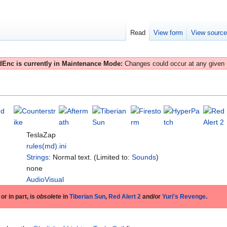
Read
View form
View sourc
Enc is currently in Maintenance Mode:
Changes could occur at any given
TeslaZap
rules(md).ini
Strings
: Normal text. (Limited to:
Sounds
)
none
AudioVisual
 or in part, is
obsolete
in
Tiberian Sun
,
Red Alert 2
and/or
Yuri's Revenge
.