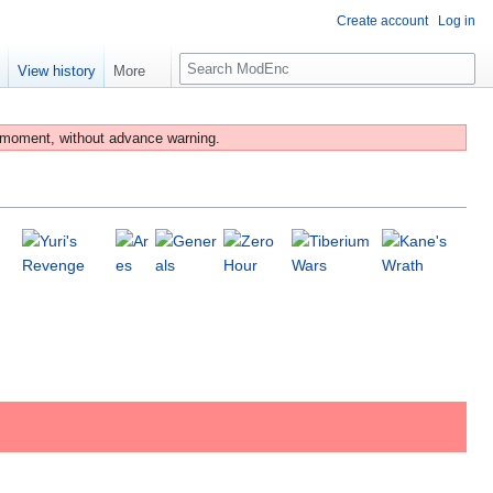
Create account
Log in
S
e
View history
More
e
a
r
 moment, without advance warning.
c
h