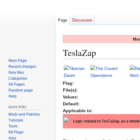
Page
Discussion
Mod
TeslaZap
Main Page
Recent changes
Jump
Jump
New files
to
to
Categories
navigation
search
Flag:
All Pages
File(s):
Random page
Help
Values:
Default:
quick links
Applicable to:
Mods and Patches
Tutorials
Logic related to
TeslaZap
, as a whole
Tools
INI Flags
Ares