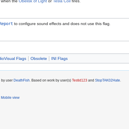
ct when the
Obelisk of Light
or
Tesla Coil
fires.
Report
to configure sound effects and does not use this flag.
ioVisual Flags
Obsolete
INI Flags
5 by user
DeathFish
. Based on work by user(s)
Testid123
and
StopTAK02Hate
.
Mobile view