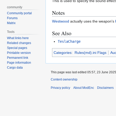
This is used to specify the sound effe
community
Notes
Community portal
Forums
Westwood
actually uses the weapon's
Matrix
See Also
Tools
What links here
TeslaCharge
Related changes
Special pages
Categories
:
Rules(md).ini Flags
Aud
Printable version
Permanent link
Page information
Cargo data
This page was last edited 05:57, 23 June 202
Content ownership
Privacy policy
About ModEnc
Disclaimers