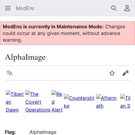
ModEnc
Search
Us
ModEnc is currently in Maintenance Mode:
Changes
could occur at any given moment, without advance
warning.
AlphaImage
Language
Watch
Vie
Flag:
AlphaImage