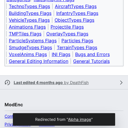
TechnoTypes Flags
AircraftTypes Flags
BuildingTypes Flags
InfantryTypes Flags
VehicleTypes Flags
ObjectTypes Flags
Animations Flags
Projectile Flags
TMPTiles Flags
OverlayTypes Flags
ParticleSystems Flags
Particles Flags
SmudgeTypes Flags
TerrainTypes Flags
VoxelAnims Flags
INI Flags
Bugs and Errors
General Editing Information
General Tutorials
Last edited 4 months ago
by
DeathFish
ModEnc
Content ownership
Redirected from "
Alpha image
"
Privacy policy
Desktop