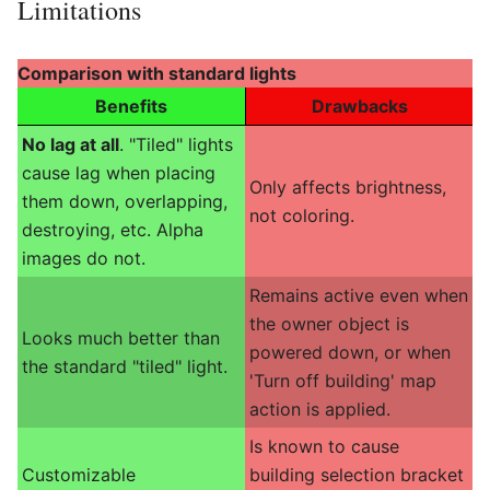
Limitations
Comparison with standard lights
Benefits
Drawbacks
No lag at all
. "Tiled" lights
cause lag when placing
Only affects brightness,
them down, overlapping,
not coloring.
destroying, etc. Alpha
images do not.
Remains active even when
the owner object is
Looks much better than
powered down, or when
the standard "tiled" light.
'Turn off building' map
action is applied.
Is known to cause
Customizable
building selection bracket