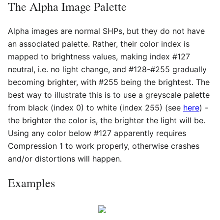
The Alpha Image Palette
Alpha images are normal SHPs, but they do not have
an associated palette. Rather, their color index is
mapped to brightness values, making index #127
neutral, i.e. no light change, and #128-#255 gradually
becoming brighter, with #255 being the brightest. The
best way to illustrate this is to use a greyscale palette
from black (index 0) to white (index 255) (see
here
) -
the brighter the color is, the brighter the light will be.
Using any color below #127 apparently requires
Compression 1 to work properly, otherwise crashes
and/or distortions will happen.
Examples