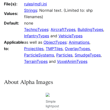
File(s):
rules(md).ini
Strings
: Normal text. (Limited to: shp
Values:
filenames)
Default:
none
TechnoTypes
:
AircraftTypes
,
BuildingTypes
,
InfantryTypes
and
VehicleTypes
Applicable
as well as
ObjectTypes
:
Animations
,
to:
Projectiles
,
TMPTiles
,
OverlayTypes
,
ParticleSystems
,
Particles
,
SmudgeTypes
,
TerrainTypes
and
VoxelAnimTypes
About Alpha Images
Simple
lightpost