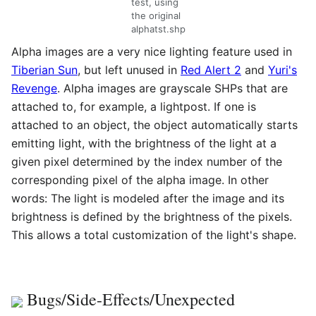
test, using
the original
alphatst.shp
Alpha images are a very nice lighting feature used in
Tiberian Sun
, but left unused in
Red Alert 2
and
Yuri's
Revenge
. Alpha images are grayscale SHPs that are
attached to, for example, a lightpost. If one is
attached to an object, the object automatically starts
emitting light, with the brightness of the light at a
given pixel determined by the index number of the
corresponding pixel of the alpha image. In other
words: The light is modeled after the image and its
brightness is defined by the brightness of the pixels.
This allows a total customization of the light's shape.
Bugs/Side-Effects/Unexpected