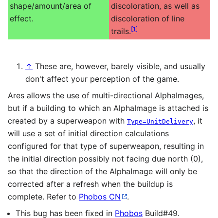
shape/amount/area of
discoloration, as well as
effect.
discoloration of line
[
1
]
trails.
↑
These are, however, barely visible, and usually
don't affect your perception of the game.
Ares allows the use of multi-directional AlphaImages,
but if a building to which an AlphaImage is attached is
created by a superweapon with
, it
Type=UnitDelivery
will use a set of initial direction calculations
configured for that type of superweapon, resulting in
the initial direction possibly not facing due north (0),
so that the direction of the AlphaImage will only be
corrected after a refresh when the buildup is
complete. Refer to
Phobos CN
.
This bug has been fixed in
Phobos
Build#49.