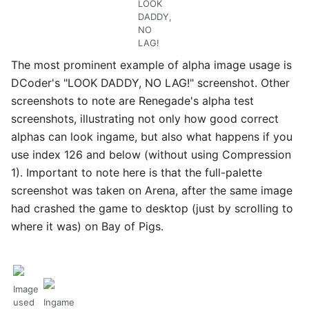
LOOK
DADDY,
NO
LAG!
The most prominent example of alpha image usage is
DCoder's "LOOK DADDY, NO LAG!" screenshot. Other
screenshots to note are Renegade's alpha test
screenshots, illustrating not only how good correct
alphas can look ingame, but also what happens if you
use index 126 and below (without using Compression
1). Important to note here is that the full-palette
screenshot was taken on Arena, after the same image
had crashed the game to desktop (just by scrolling to
where it was) on Bay of Pigs.
Image
used
Ingame