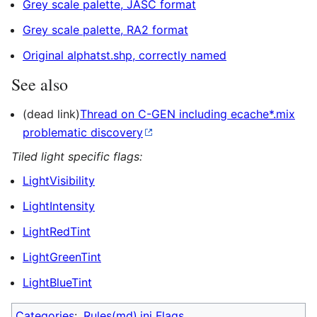
Grey scale palette, JASC format
Grey scale palette, RA2 format
Original alphatst.shp, correctly named
See also
(dead link)
Thread on C-GEN including ecache*.mix
problematic discovery
Tiled light specific flags:
LightVisibility
LightIntensity
LightRedTint
LightGreenTint
LightBlueTint
Categories
:
Rules(md).ini Flags