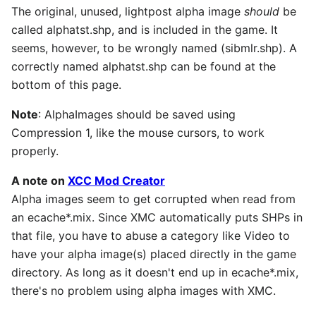
The original, unused, lightpost alpha image
should
be
called alphatst.shp, and is included in the game. It
seems, however, to be wrongly named (sibmlr.shp). A
correctly named alphatst.shp can be found at the
bottom of this page.
Note
: AlphaImages should be saved using
Compression 1, like the mouse cursors, to work
properly.
A note on
XCC Mod Creator
Alpha images seem to get corrupted when read from
an ecache*.mix. Since XMC automatically puts SHPs in
that file, you have to abuse a category like Video to
have your alpha image(s) placed directly in the game
directory. As long as it doesn't end up in ecache*.mix,
there's no problem using alpha images with XMC.