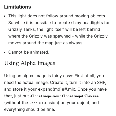
Limitations
This light does not follow around moving objects.
So while it is possible to create shiny headlights for
Grizzly Tanks, the light itself will be left behind
where the Grizzly was spawned - while the Grizzly
moves around the map just as always.
Cannot be animated.
Using Alpha Images
Using an alpha image is fairly easy: First of all, you
need the actual image. Create it, turn it into an SHP,
and store it your expand(md)##.mix. Once you have
that, just put
AlphaImage=yourAlphaImageFileName
(without the
extension) on your object, and
.shp
everything should be fine.