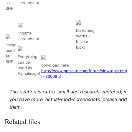
as
screenshot
SHP
Darkening
Ingame
works -
screenshot
have a
Image
look!
used
as
Everything
SHP
can be
download here
used as
http://www.ppmsite.com/forum/viewtopic.php?
AlphaImage!
t=33068
This section is rather small and research-centered; if
you have more, actual-mod-screenshots, please add
them.
Related files