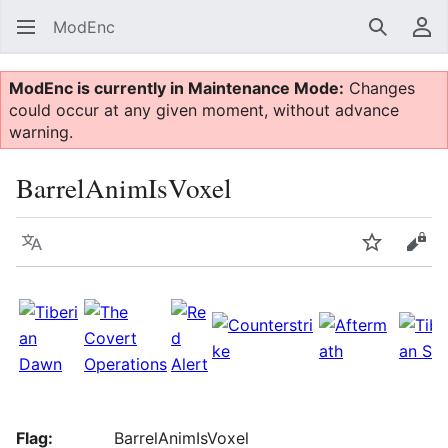
ModEnc
Search
Us
ModEnc is currently in Maintenance Mode:
Changes
could occur at any given moment, without advance
warning.
BarrelAnimIsVoxel
Language
Watch
Vie
Flag:
BarrelAnimIsVoxel