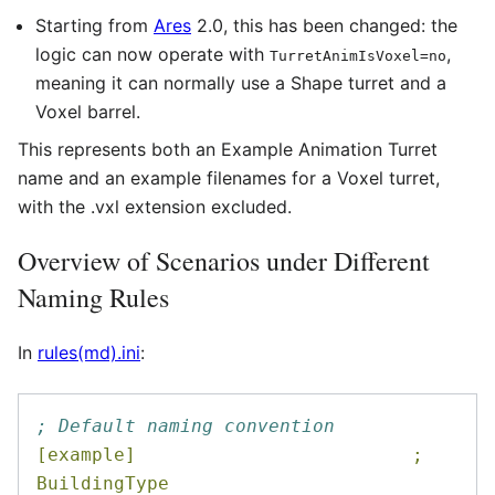
Starting from
Ares
2.0, this has been changed: the
logic can now operate with
,
TurretAnimIsVoxel=no
meaning it can normally use a Shape turret and a
Voxel barrel.
This represents both an Example Animation Turret
name and an example filenames for a Voxel turret,
with the .vxl extension excluded.
Overview of Scenarios under Different
Naming Rules
In
rules(md).ini
:
; Default naming convention
[example]                         ; 
BuildingType