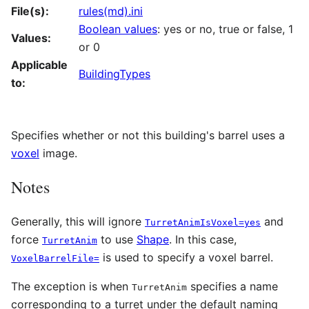
File(s):
rules(md).ini
Boolean values
: yes or no, true or false, 1
Values:
or 0
Applicable
BuildingTypes
to:
Specifies whether or not this building's barrel uses a
voxel
image.
Notes
Generally, this will ignore
and
TurretAnimIsVoxel=yes
force
to use
Shape
. In this case,
TurretAnim
is used to specify a voxel barrel.
VoxelBarrelFile=
The exception is when
specifies a name
TurretAnim
corresponding to a turret under the default naming