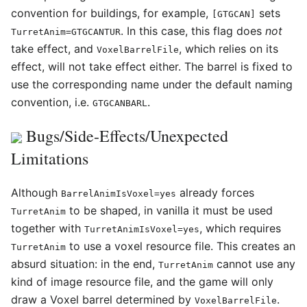
convention for buildings, for example,
sets
[GTGCAN]
. In this case, this flag does
not
TurretAnim=GTGCANTUR
take effect, and
, which relies on its
VoxelBarrelFile
effect, will not take effect either. The barrel is fixed to
use the corresponding name under the default naming
convention, i.e.
.
GTGCANBARL
Bugs/Side-Effects/Unexpected
Limitations
Although
already forces
BarrelAnimIsVoxel=yes
to be shaped, in vanilla it must be used
TurretAnim
together with
, which requires
TurretAnimIsVoxel=yes
to use a voxel resource file. This creates an
TurretAnim
absurd situation: in the end,
cannot use any
TurretAnim
kind of image resource file, and the game will only
draw a Voxel barrel determined by
.
VoxelBarrelFile