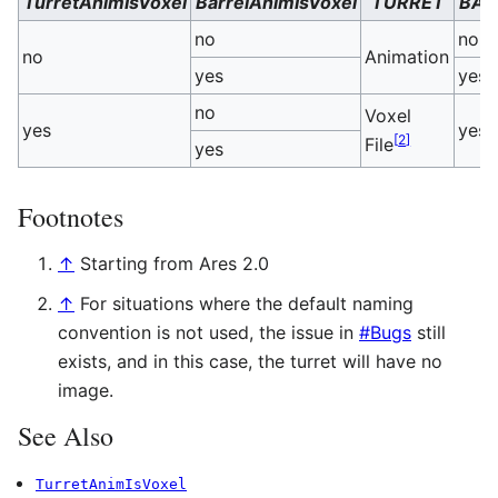
TurretAnimIsVoxel
BarrelAnimIsVoxel
TURRET
BAR
no
no
no
Animation
[
yes
yes
no
Voxel
yes
yes
[
2
]
File
yes
Footnotes
↑
Starting from Ares 2.0
↑
For situations where the default naming
convention is not used, the issue in
#Bugs
still
exists, and in this case, the turret will have no
image.
See Also
TurretAnimIsVoxel