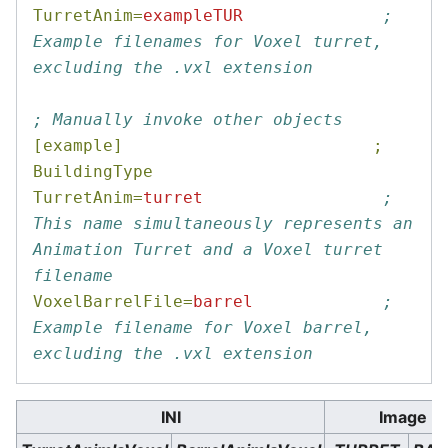
TurretAnim=
exampleTUR
; 
Example filenames for Voxel turret, 
excluding the .vxl extension
; Manually invoke other objects
[example]                         ; 
BuildingType
TurretAnim=
turret
; 
This name simultaneously represents an 
Animation Turret and a Voxel turret 
filename
VoxelBarrelFile=
barrel
; 
Example filename for Voxel barrel, 
excluding the .vxl extension
INI
Image