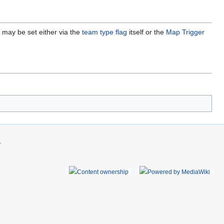
may be set either via the
team type flag
itself or the
Map Trigger
.