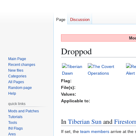
Page
Discussion
Mod
Droppod
Main Page
Recent changes
Jump
Jump
New files
to
to
Categories
navigation
search
Flag:
All Pages
File(s):
Random page
Help
Values:
Applicable to:
quick links
Mods and Patches
Tutorials
In
Tiberian Sun
and
Firesto
Tools
INI Flags
If set, the
team
members
arrive at the 
Ares