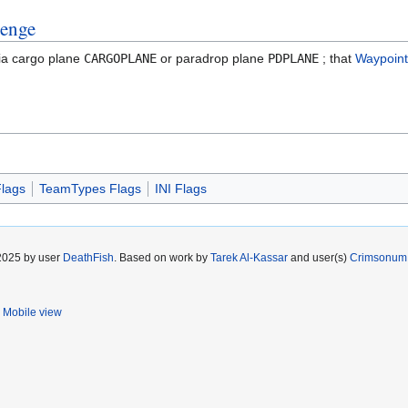
venge
ia cargo plane
CARGOPLANE
or paradrop plane
PDPLANE
; that
Waypoint
lags
TeamTypes Flags
INI Flags
 2025 by user
DeathFish
. Based on work by
Tarek Al-Kassar
and user(s)
Crimsonum
Mobile view