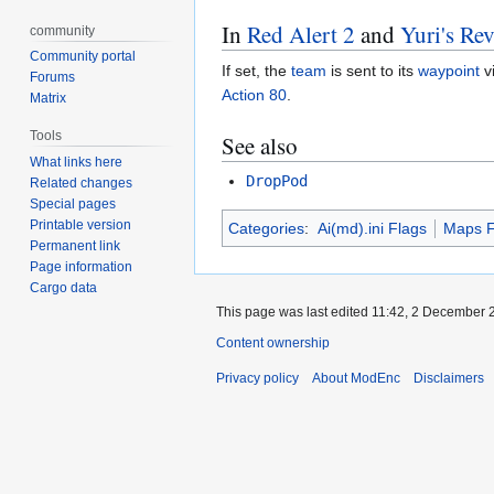
In
Red Alert 2
and
Yuri's Re
community
Community portal
If set, the
team
is sent to its
waypoint
v
Forums
Action 80
.
Matrix
Tools
See also
What links here
DropPod
Related changes
Special pages
Printable version
Categories
:
Ai(md).ini Flags
Maps F
Permanent link
Page information
Cargo data
This page was last edited 11:42, 2 December
Content ownership
Privacy policy
About ModEnc
Disclaimers