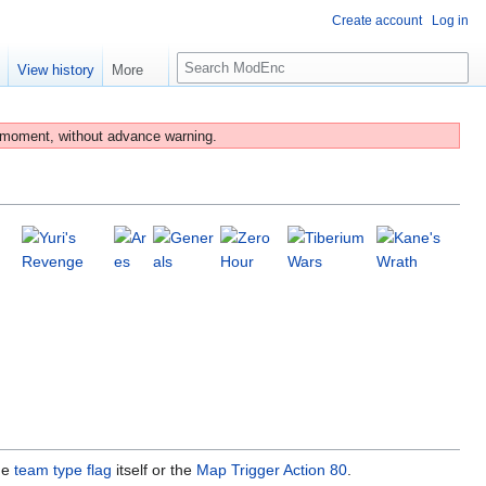
Create account
Log in
S
e
View history
More
e
a
r
 moment, without advance warning.
c
h
he
team type flag
itself or the
Map Trigger Action 80
.