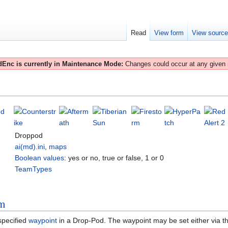
Read
View form
View sourc
Enc is currently in Maintenance Mode:
Changes could occur at any given
Droppod
ai(md).ini
,
maps
Boolean values
: yes or no, true or false, 1 or 0
TeamTypes
rm
specified
waypoint
in a Drop-Pod. The waypoint may be set either via t