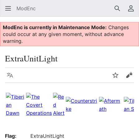
ModEnc
Search
Us
ModEnc is currently in Maintenance Mode:
Changes
could occur at any given moment, without advance
warning.
ExtraUnitLight
Language
Watch
Vie
Flag:
ExtraUnitLight