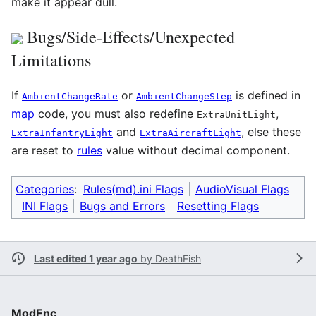
make it appear dull.
Bugs/Side-Effects/Unexpected
Limitations
If
or
is defined in
AmbientChangeRate
AmbientChangeStep
map
code, you must also redefine
,
ExtraUnitLight
and
, else these
ExtraInfantryLight
ExtraAircraftLight
are reset to
rules
value without decimal component.
Categories
:
Rules(md).ini Flags
AudioVisual Flags
INI Flags
Bugs and Errors
Resetting Flags
Last edited 1 year ago
by
DeathFish
ModEnc