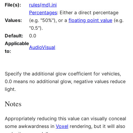
File(s):
rules(md).ini
Percentages
: Either a direct percentage
Values:
(e.g. "50%"), or a
floating point value
(e.g.
"0.5").
Default:
0.0
Applicable
AudioVisual
to:
Specify the additional glow coefficient for vehicles,
0.0 means no additional glow, negative values reduce
light.
Notes
Appropriately reducing this value can visually conceal
some awkwardness in
Voxel
rendering, but it will also