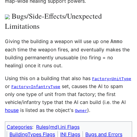
map-wide healing support powers.
Bugs/Side-Effects/Unexpected
Limitations
Giving the building a weapon will use up one
Ammo
each time the weapon fires, and eventually makes the
building permanently unusuable (no firing = no
healing) once it runs out.
Using this on a building that also has
Factory=UnitType
or
set, causes the AI to spam
Factory=InfantryType
only one type of unit from that factory; the first
vehicle/infantry type that the AI can build (i.e. the AI
house
is listed as the object's
).
Owner
Categories
:
Rules(md).ini Flags
BuildingTypes Flags
INI Flags
Bugs and Errors