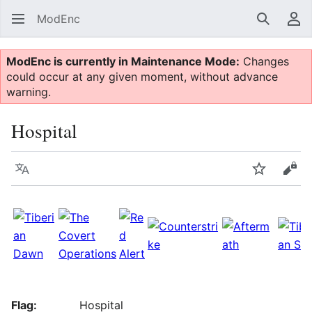
ModEnc
Search
Us
ModEnc is currently in Maintenance Mode:
Changes
could occur at any given moment, without advance
warning.
Hospital
Language
Watch
Vie
Flag:
Hospital