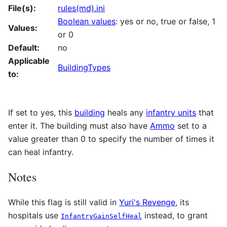
File(s):
rules(md).ini
Boolean values
: yes or no, true or false, 1
Values:
or 0
Default:
no
Applicable
BuildingTypes
to:
If set to yes, this
building
heals any
infantry units
that
enter it. The building must also have
Ammo
set to a
value greater than 0 to specify the number of times it
can heal infantry.
Notes
While this flag is still valid in
Yuri's Revenge
, its
hospitals use
instead, to grant
InfantryGainSelfHeal