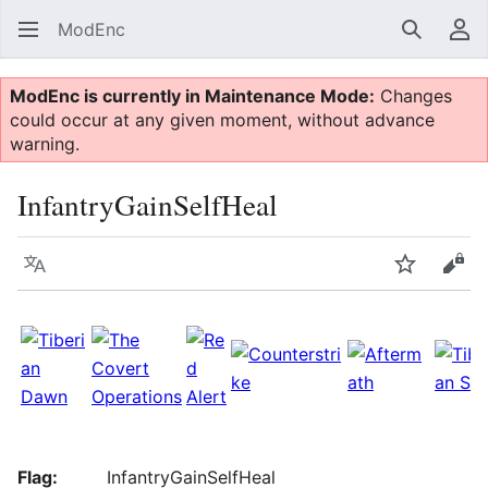
ModEnc
Search
Us
ModEnc is currently in Maintenance Mode:
Changes
could occur at any given moment, without advance
warning.
InfantryGainSelfHeal
Language
Watch
Vie
Flag:
InfantryGainSelfHeal