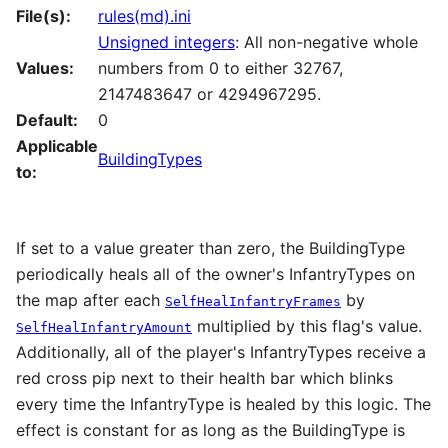
File(s):
rules(md).ini
Unsigned integers
: All non-negative whole
Values:
numbers from 0 to either 32767,
2147483647 or 4294967295.
Default:
0
Applicable
BuildingTypes
to:
If set to a value greater than zero, the BuildingType
periodically heals all of the owner's InfantryTypes on
the map after each
by
SelfHealInfantryFrames
multiplied by this flag's value.
SelfHealInfantryAmount
Additionally, all of the player's InfantryTypes receive a
red cross pip next to their health bar which blinks
every time the InfantryType is healed by this logic. The
effect is constant for as long as the BuildingType is