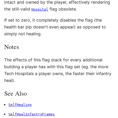
intact and owned by the player, effectively rendering
the still-valid
flag obsolete.
Hospital
If set to zero, it completely disables the flag (the
health bar pip doesn't even appear) as opposed to
simply not healing.
Notes
The effects of this flag stack for every additional
building a player has with this flag set (eg. the more
Tech Hospitals a player owns, the faster their infantry
heal).
See Also
SelfHealing
SelfHealInfantryFrames