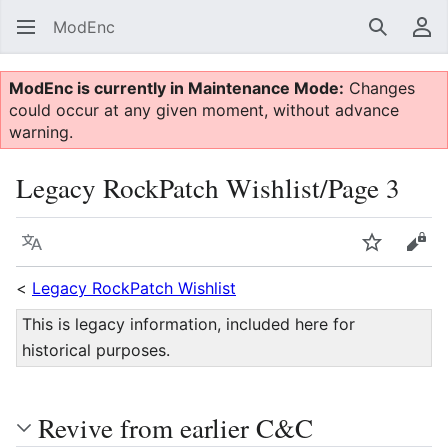
ModEnc
Search
Us
ModEnc is currently in Maintenance Mode:
Changes
could occur at any given moment, without advance
warning.
Legacy RockPatch Wishlist/Page 3
Language
Watch
Vie
<
Legacy RockPatch Wishlist
This is legacy information, included here for
historical purposes.
Revive from earlier C&C