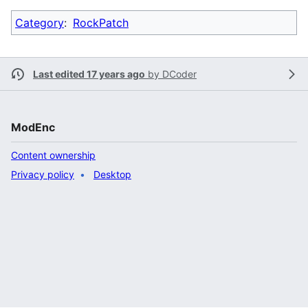
Category
:
RockPatch
Last edited 17 years ago
by
DCoder
ModEnc
Content ownership
Privacy policy
Desktop