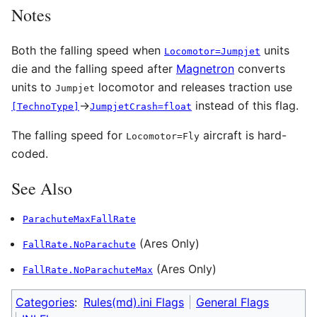
Notes
Both the falling speed when
units
Locomotor=Jumpjet
die and the falling speed after
Magnetron
converts
units to
locomotor and releases traction use
Jumpjet
→
instead of this flag.
[TechnoType]
JumpjetCrash=float
The falling speed for
aircraft is hard-
Locomotor=Fly
coded.
See Also
ParachuteMaxFallRate
(Ares Only)
FallRate.NoParachute
(Ares Only)
FallRate.NoParachuteMax
Categories
:
Rules(md).ini Flags
General Flags