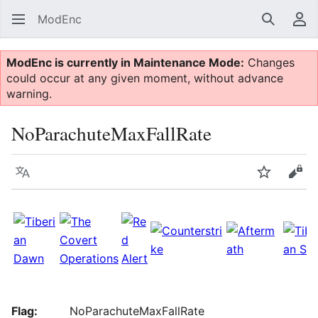
ModEnc
Search
Us
ModEnc is currently in Maintenance Mode:
Changes
could occur at any given moment, without advance
warning.
NoParachuteMaxFallRate
Language
Watch
Vie
Flag:
NoParachuteMaxFallRate