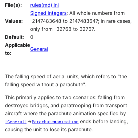
File(s):
rules(md).ini
Signed integers
: All whole numbers from
Values:
-2147483648 to 2147483647; in rare cases,
only from -32768 to 32767.
Default:
0
Applicable
General
to:
The falling speed of aerial units, which refers to "the
falling speed without a parachute".
This primarily applies to two scenarios: falling from
destroyed bridges, and paratrooping from transport
aircraft where the parachute animation specified by
→
ends before landing,
[General]
Parachute=animation
causing the unit to lose its parachute.