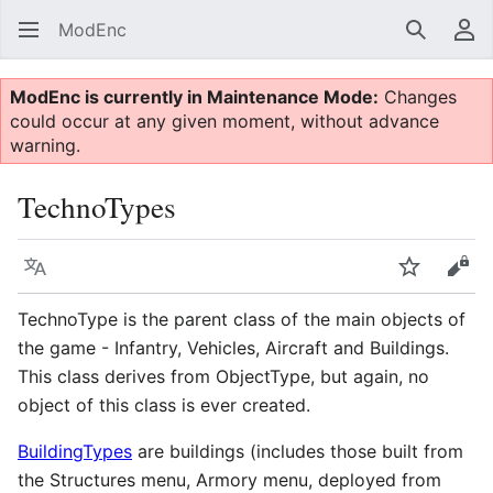
ModEnc
Search
Us
ModEnc is currently in Maintenance Mode:
Changes
could occur at any given moment, without advance
warning.
TechnoTypes
Language
Watch
Vie
TechnoType is the parent class of the main objects of
the game - Infantry, Vehicles, Aircraft and Buildings.
This class derives from ObjectType, but again, no
object of this class is ever created.
BuildingTypes
are buildings (includes those built from
the Structures menu, Armory menu, deployed from