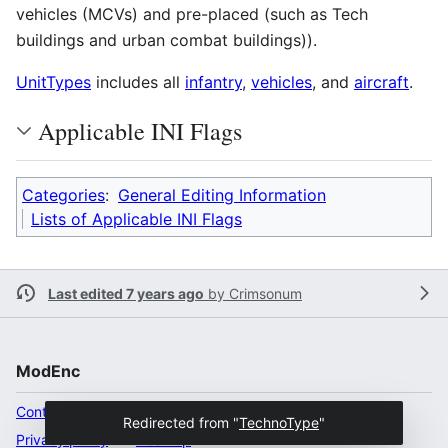
vehicles (MCVs) and pre-placed (such as Tech
buildings and urban combat buildings)).
UnitTypes
includes all
infantry
,
vehicles
, and
aircraft
.
Applicable INI Flags
Categories
:
General Editing Information
Lists of Applicable INI Flags
Last edited 7 years ago
by
Crimsonum
ModEnc
Content ownership
Redirected from "
TechnoType
"
Privacy policy
Desktop