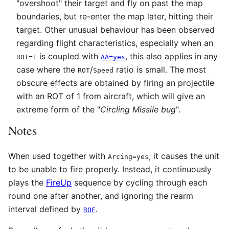
"overshoot" their target and fly on past the map
boundaries, but re-enter the map later, hitting their
target. Other unusual behaviour has been observed
regarding flight characteristics, especially when an
is coupled with
, this also applies in any
ROT=1
AA=yes
case where the
/
ratio is small. The most
ROT
Speed
obscure effects are obtained by firing an projectile
with an ROT of 1 from aircraft, which will give an
extreme form of the "
Circling Missile bug
".
Notes
When used together with
, it causes the unit
Arcing=yes
to be unable to fire properly. Instead, it continuously
plays the
FireUp
sequence by cycling through each
round one after another, and ignoring the rearm
interval defined by
.
ROF