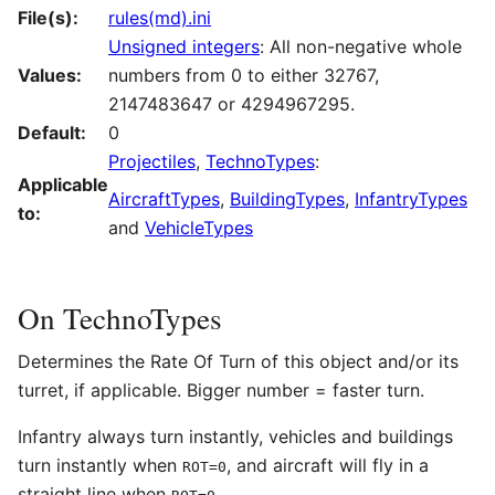
File(s):
rules(md).ini
Unsigned integers
: All non-negative whole
Values:
numbers from 0 to either 32767,
2147483647 or 4294967295.
Default:
0
Projectiles
,
TechnoTypes
:
Applicable
AircraftTypes
,
BuildingTypes
,
InfantryTypes
to:
and
VehicleTypes
On TechnoTypes
Determines the Rate Of Turn of this object and/or its
turret, if applicable. Bigger number = faster turn.
Infantry always turn instantly, vehicles and buildings
turn instantly when
, and aircraft will fly in a
ROT=0
straight line when
.