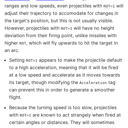
ranges and low speeds, even projectiles with
will
ROT=1
adjust their trajectory to accomodate for changes in
the target's position, but this is not usually visible.
However, projectiles with
will have no height
ROT=1
deviation from their firing point, unlike missiles with
higher
, which will fly upwards to hit the target in
ROT
an arc.
Setting
appears to make the projectile default
ROT=1
to a high acceleration, meaning that it will be fired
at a low speed and accelerate as it moves towards
its target, though modifying the
tag
Acceleration
can prevent this in order to generate a smoother
flight.
Because the turning speed is too slow, projectiles
with
are known to act strangely when fired at
ROT=1
certain angles or distances. They will sometimes