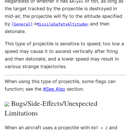
Regardless of whether it has
or not, as long as
AA=yes
the target tracked by the projectile is destroyed in
mid-air, the projectile will fly to the altitude specified
by
→
and then
[General]
MissileSafetyAltitude=
detonate.
This type of projectile is sensitive to speed; too low a
speed may cause it to ascend vertically after firing
and then detonate, and a lower speed may result in
various strange trajectories.
When using this type of projectile, some flags can
function; see the
#See Also
section.
Bugs/Side-Effects/Unexpected
Limitations
When an aircraft uses a projectile with
and
ROT
< 2