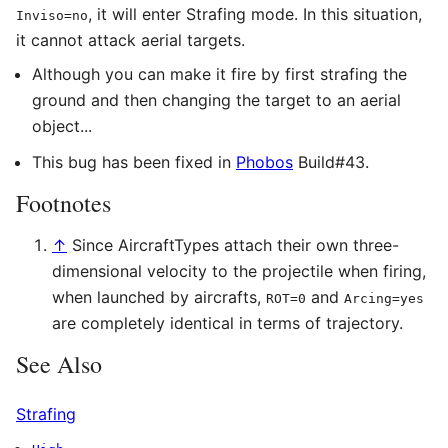
, it will enter Strafing mode. In this situation,
Inviso=no
it cannot attack aerial targets.
Although you can make it fire by first strafing the
ground and then changing the target to an aerial
object...
This bug has been fixed in
Phobos
Build#43.
Footnotes
↑
Since AircraftTypes attach their own three-
dimensional velocity to the projectile when firing,
when launched by aircrafts,
and
ROT=0
Arcing=yes
are completely identical in terms of trajectory.
See Also
Strafing