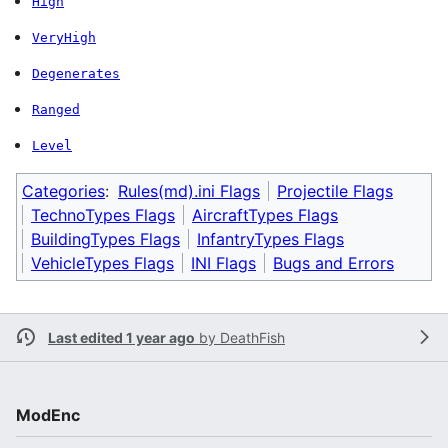
High
VeryHigh
Degenerates
Ranged
Level
Categories
:
Rules(md).ini Flags
Projectile Flags
TechnoTypes Flags
AircraftTypes Flags
BuildingTypes Flags
InfantryTypes Flags
VehicleTypes Flags
INI Flags
Bugs and Errors
Last edited 1 year ago
by
DeathFish
ModEnc