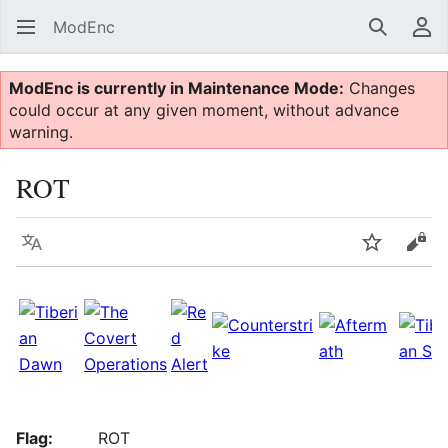
ModEnc
Search
Us
ModEnc is currently in Maintenance Mode:
Changes
could occur at any given moment, without advance
warning.
ROT
Language
Watch
Vie
Flag:
ROT