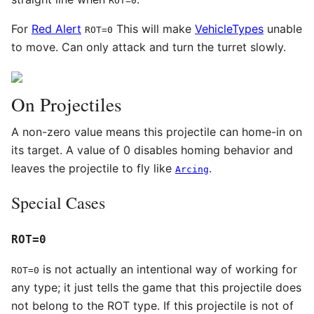
ROT=0
For
Red Alert
This will make
VehicleTypes
unable
ROT=0
to move. Can only attack and turn the turret slowly.
On Projectiles
A non-zero value means this projectile can home-in on
its target. A value of 0 disables homing behavior and
leaves the projectile to fly like
.
Arcing
Special Cases
ROT=0
is not actually an intentional way of working for
ROT=0
any type; it just tells the game that this projectile does
not belong to the ROT type. If this projectile is not of