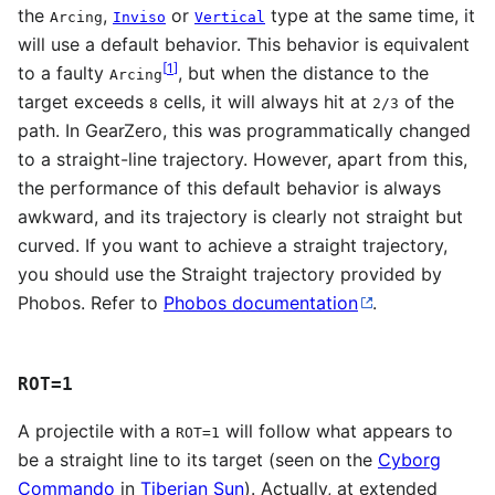
the
,
or
type at the same time, it
Arcing
Inviso
Vertical
will use a default behavior. This behavior is equivalent
[
1
]
to a faulty
, but when the distance to the
Arcing
target exceeds
cells, it will always hit at
of the
8
2/3
path. In GearZero, this was programmatically changed
to a straight-line trajectory. However, apart from this,
the performance of this default behavior is always
awkward, and its trajectory is clearly not straight but
curved. If you want to achieve a straight trajectory,
you should use the Straight trajectory provided by
Phobos. Refer to
Phobos documentation
.
ROT=1
A projectile with a
will follow what appears to
ROT=1
be a straight line to its target (seen on the
Cyborg
Commando
in
Tiberian Sun
). Actually, at extended