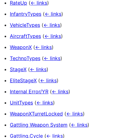
RateUp
(
← links
)
InfantryTypes
(
← links
)
VehicleTypes
(
← links
)
AircraftTypes
(
← links
)
WeaponX
(
← links
)
TechnoTypes
(
← links
)
StageX
(
← links
)
EliteStageX
(
← links
)
Internal Error/YR
(
← links
)
UnitTypes
(
← links
)
WeaponXTurretLocked
(
← links
)
Gattling Weapon System
(
← links
)
Gattling.Cycle
(
← links
)