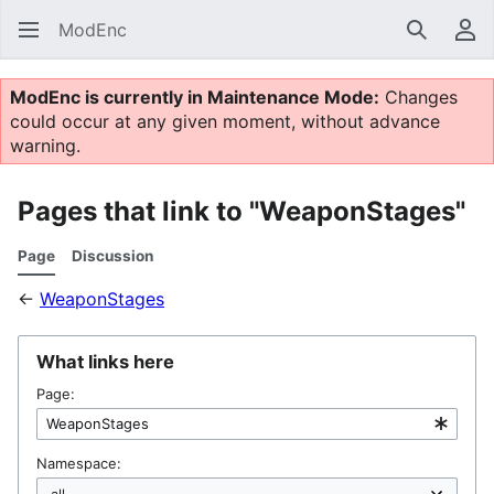
ModEnc
Search
Us
ModEnc is currently in Maintenance Mode:
Changes
could occur at any given moment, without advance
warning.
Pages that link to "WeaponStages"
Page
Discussion
←
WeaponStages
What links here
Page:
Namespace: