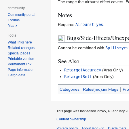
The range the airburst effect covers. E
community
Notes
Community portal
Forums
Requires
Airburst=yes
.
Matrix
Tools
Bugs/Side-Effects/Unexpe
What links here
Cannot be combined with
Splits=yes
Related changes
Special pages
Printable version
See Also
Permanent link
RetargetAccuracy
(Ares Only)
Page information
Cargo data
RetargetSelf
(Ares Only)
Categories
:
Rules(md).ini Flags
Pro
This page was last edited 22:45, 4 February 
Content ownership
Privacy policy
About ModEnc
Disclaimers