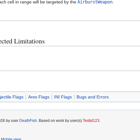
ach cell in range will be targeted by the
AirburstWeapon
.
cted Limitations
.
jectile Flags
Ares Flags
INI Flags
Bugs and Errors
2026 by user
DeathFish
. Based on work by user(s)
Testid123
.
Mobile view