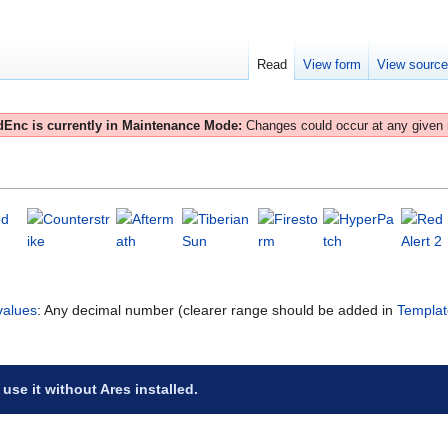
Read
View form
View sourc
Enc is currently in Maintenance Mode:
Changes could occur at any given
d
values
: Any decimal number (clearer range should be added in
Templat
 use it without Ares installed.