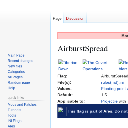
Page
Discussion
Mod
AirburstSpread
Main Page
Recent changes
Jump
Jump
New files
to
to
Categories
navigation
search
Flag:
AirburstSprea
All Pages
File(s):
rules(md).ini
Random page
Help
Values:
Floating point 
Default:
1.5
quick links
Applicable to:
Projectile
with
Mods and Patches
Tutorials
This flag is part of
Ares
. Do not
Tools
INI Flags
Ares