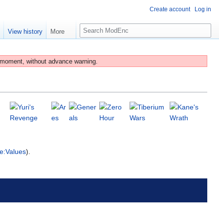
Create account
Log in
S
e
View history
More
e
a
r
 moment, without advance warning.
c
h
e:Values
).