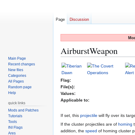
Page
Discussion
Mod
AirburstWeapon
Main Page
Recent changes
Jump
Jump
New files
to
to
Categories
navigation
search
Flag:
All Pages
File(s):
Random page
Help
Values:
Applicable to:
quick links
Mods and Patches
If set, this
projectile
will fly over its tar
Tutorials
Tools
If the cluster projectiles are of
homing
t
INI Flags
addition, the
speed
of homing cluster pr
Ares