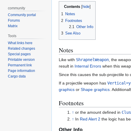
Contents
community
1
Notes
Community portal
2
Footnotes
Forums
Matrix
2.1
Other Info
3
See Also
Tools
What links here
Notes
Related changes
Special pages
Like with
ShrapnelWeapon
, the weapo
Printable version
Permanent link
result in
Internal Errors
when this weapo
Page information
Since this causes the sub-projectile to 
Cargo data
If a projectile weapon has
Vertical=y
graphics
or
Shape graphics
. Additional
Footnotes
↑
or the amount defined in
Clus
↑
In
Red Alert 2
the logic has be
Other Info