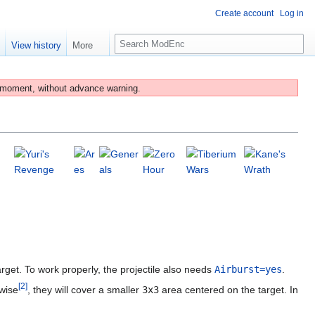
Create account
Log in
S
e
View history
More
e
a
r
 moment, without advance warning.
c
h
et. To work properly, the projectile also needs
Airburst=yes
.
[
2
]
rwise
, they will cover a smaller
3x3
area centered on the target. In