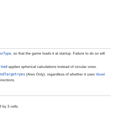
noType
, so that the game loads it at startup. Failure to do so will
read
applies spherical calculations instead of circular ones.
ndTarget=yes
(Ares Only), regardless of whether it uses
Voxel
irections.
 by 3 cells.