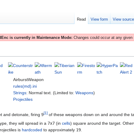
Read
View form
View sourc
Enc is currently in Maintenance Mode:
Changes could occur at any given
AirburstWeapon
rules(md).ini
Strings
: Normal text. (Limited to:
Weapons
)
Projectiles
[
1
]
get and detonate, firing 9
of these weapons down on and around the targ
ype, they will spread in a
7x7
(in
cells
) square around the target. Othe
ojectiles is
hardcoded
to approximately
19
.