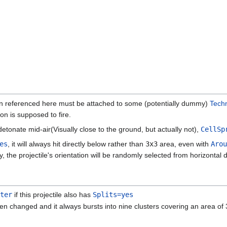
n referenced here must be attached to some (potentially dummy)
Tech
n is supposed to fire.
detonate mid-air(Visually close to the ground, but actually not),
CellSp
es
, it will always hit directly below rather than
3x3
area, even with
Arou
ly, the projectile's orientation will be randomly selected from horizontal d
ter
if this projectile also has
Splits=yes
en changed and it always bursts into nine clusters covering an area of 3