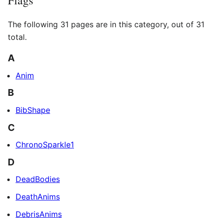
The following 31 pages are in this category, out of 31
total.
A
Anim
B
BibShape
C
ChronoSparkle1
D
DeadBodies
DeathAnims
DebrisAnims