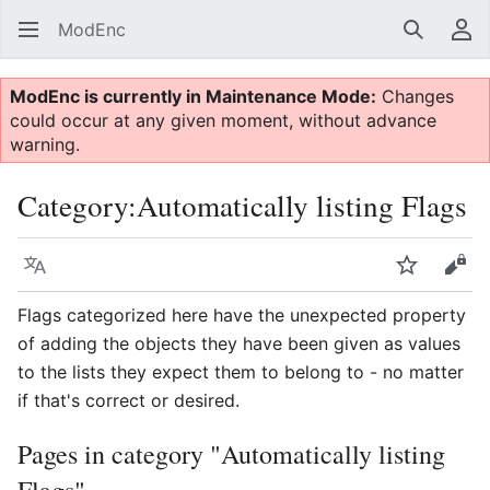
ModEnc
Search
Us
ModEnc is currently in Maintenance Mode:
Changes
could occur at any given moment, without advance
warning.
Category
:
Automatically listing Flags
Language
Watch
Vie
Flags categorized here have the unexpected property
of adding the objects they have been given as values
to the lists they expect them to belong to - no matter
if that's correct or desired.
Pages in category "Automatically listing
Flags"