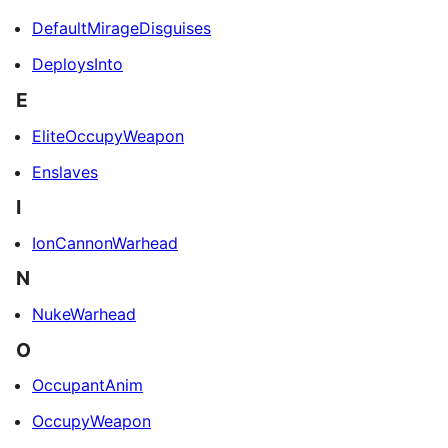
DefaultMirageDisguises
DeploysInto
E
EliteOccupyWeapon
Enslaves
I
IonCannonWarhead
N
NukeWarhead
O
OccupantAnim
OccupyWeapon