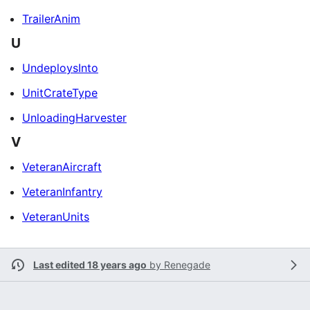
TrailerAnim
U
UndeploysInto
UnitCrateType
UnloadingHarvester
V
VeteranAircraft
VeteranInfantry
VeteranUnits
Last edited 18 years ago
by
Renegade