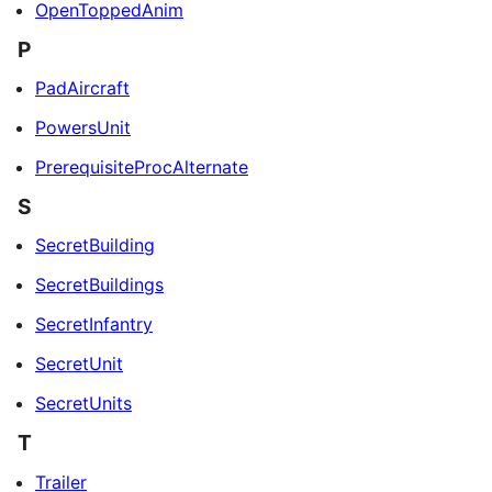
OpenToppedAnim
P
PadAircraft
PowersUnit
PrerequisiteProcAlternate
S
SecretBuilding
SecretBuildings
SecretInfantry
SecretUnit
SecretUnits
T
Trailer