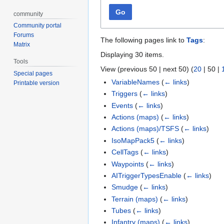
Go
community
Community portal
Forums
The following pages link to
Tags
:
Matrix
Displaying 30 items.
Tools
View (
previous 50
|
next 50
) (
20
|
50
|
Special pages
VariableNames
(
← links
)
Printable version
Triggers
(
← links
)
Events
(
← links
)
Actions (maps)
(
← links
)
Actions (maps)/TSFS
(
← links
)
IsoMapPack5
(
← links
)
CellTags
(
← links
)
Waypoints
(
← links
)
AITriggerTypesEnable
(
← links
)
Smudge
(
← links
)
Terrain (maps)
(
← links
)
Tubes
(
← links
)
Infantry (maps)
(
← links
)