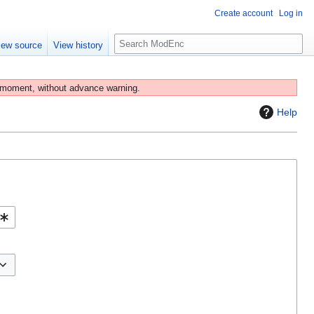
Create account
Log in
S
iew source
View history
e
a
r
 moment, without advance warning.
c
Help
h