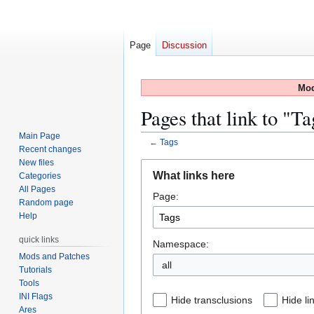
Page
Discussion
Mod
Pages that link to "Ta
Main Page
←
Tags
Recent changes
New files
Jump
Jump
What links here
Categories
to
to
All Pages
Page:
navigation
search
Random page
Help
quick links
Namespace:
Mods and Patches
all
Tutorials
Tools
INI Flags
Hide transclusions
Hide li
Ares