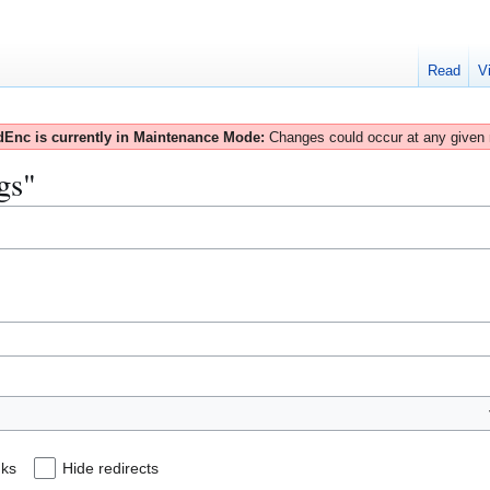
Read
V
Enc is currently in Maintenance Mode:
Changes could occur at any given
gs"
nks
Hide redirects