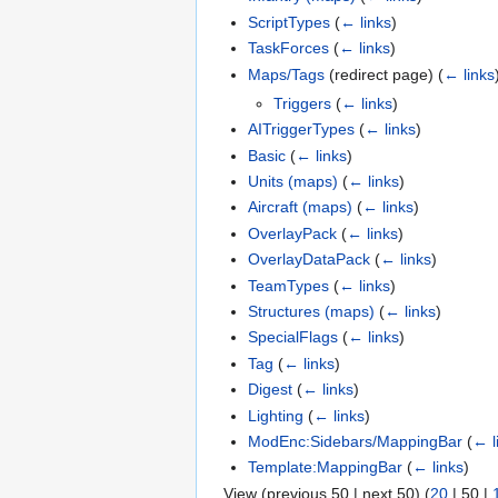
ScriptTypes
(
← links
)
TaskForces
(
← links
)
Maps/Tags
(redirect page)
(
← links
Triggers
(
← links
)
AITriggerTypes
(
← links
)
Basic
(
← links
)
Units (maps)
(
← links
)
Aircraft (maps)
(
← links
)
OverlayPack
(
← links
)
OverlayDataPack
(
← links
)
TeamTypes
(
← links
)
Structures (maps)
(
← links
)
SpecialFlags
(
← links
)
Tag
(
← links
)
Digest
(
← links
)
Lighting
(
← links
)
ModEnc:Sidebars/MappingBar
(
← l
Template:MappingBar
(
← links
)
View (
previous 50
|
next 50
) (
20
|
50
|