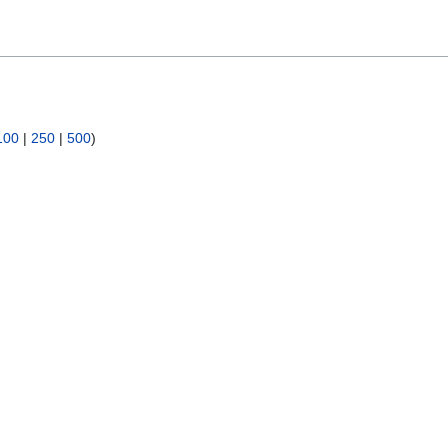
100
|
250
|
500
)