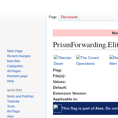
Page
Discussion
Mod
PrismForwarding.El
Main Page
Recent changes
Jump
Jump
New files
to
to
Categories
navigation
search
Flag:
All Pages
File(s):
Random page
Help
Values:
Default:
quick links
Extension Version:
Mods and Patches
Applicable to:
Tutorials
Tools
This flag is part of
Ares
. Do not
INI Flags
Ares