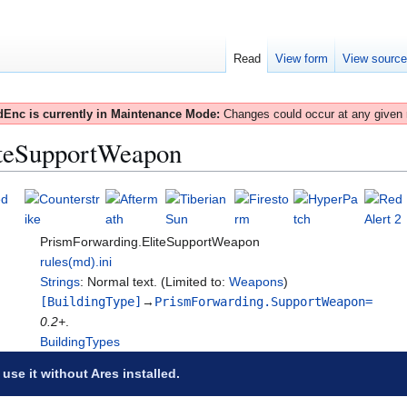
Read
View form
View sourc
Enc is currently in Maintenance Mode:
Changes could occur at any given
iteSupportWeapon
PrismForwarding.EliteSupportWeapon
rules(md).ini
Strings
: Normal text. (Limited to:
Weapons
)
[BuildingType]
→
PrismForwarding.SupportWeapon=
0.2+
.
BuildingTypes
 use it without Ares installed.