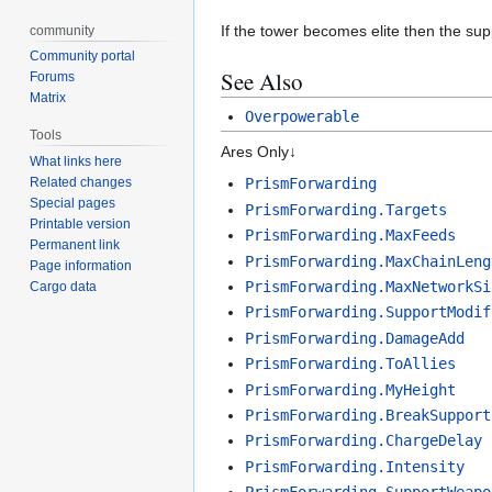
If the tower becomes elite then the sup
community
Community portal
See Also
Forums
Matrix
Overpowerable
Tools
Ares Only↓
What links here
Related changes
PrismForwarding
Special pages
PrismForwarding.Targets
Printable version
PrismForwarding.MaxFeeds
Permanent link
PrismForwarding.MaxChainLeng
Page information
PrismForwarding.MaxNetworkSi
Cargo data
PrismForwarding.SupportModif
PrismForwarding.DamageAdd
PrismForwarding.ToAllies
PrismForwarding.MyHeight
PrismForwarding.BreakSupport
PrismForwarding.ChargeDelay
PrismForwarding.Intensity