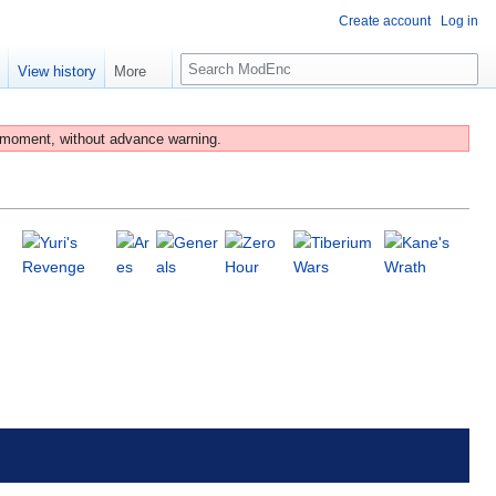
Create account
Log in
S
e
View history
More
e
a
r
 moment, without advance warning.
c
h