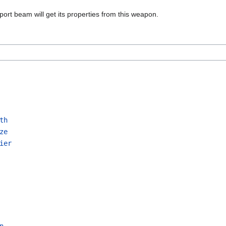
port beam will get its properties from this weapon.
th
ze
ier