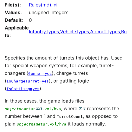
File(s):
Rules(md).ini
Values:
unsigned integers
Default:
0
Applicable
InfantryTypes
,
VehicleTypes
,
AircraftTypes
,
Buil
to:
Specifies the amount of turrets this object has. Used
for special weapon systems, for example, turret-
changers (
), charge turrets
Gunner=yes
(
), or gattling logic
IsChargeTurret=yes
(
).
IsGattling=yes
In those cases, the game loads files
%d
, where
%d
represents the
objectname
tur
.vxl/hva
number between 1 and
, as opposed to
TurretCount
plain
it loads normally.
objectname
tur.vxl/hva