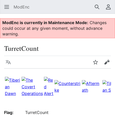
ModEnc
Search
Us
ModEnc is currently in Maintenance Mode:
Changes
could occur at any given moment, without advance
warning.
TurretCount
Language
Watch
Vie
Flag:
TurretCount