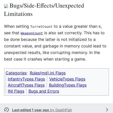
Bugs/Side-Effects/Unexpected
Limitations
When setting
to a value greater than
,
TurretCount
0
see that
is also set correctly. This has to
WeaponCount
be done because the latter is not initialized to a
constant value, and garbage in memory could lead to
unexpected results, like corrupting memory. In the
best case it crashes when starting a game.
Categories
:
Rules(md).ini Flags
InfantryTypes Flags
VehicleTypes Flags
AircraftTypes Flags
BuildingTypes Flags
INI Flags
Bugs and Errors
Last edited 1 year ago
by
DeathFish