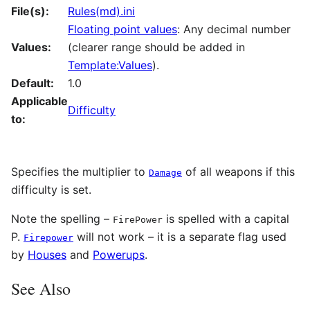
File(s):
Rules(md).ini
Floating point values
: Any decimal number
Values:
(clearer range should be added in
Template:Values
).
Default:
1.0
Applicable
Difficulty
to:
Specifies the multiplier to
of all weapons if this
Damage
difficulty is set.
Note the spelling –
is spelled with a capital
FirePower
P.
will not work – it is a separate flag used
Firepower
by
Houses
and
Powerups
.
See Also