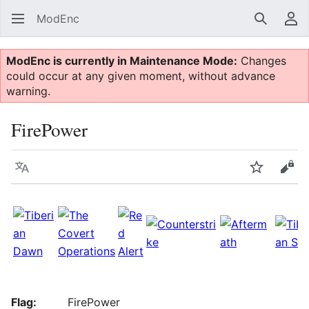
ModEnc
Search
Us
ModEnc is currently in Maintenance Mode:
Changes
could occur at any given moment, without advance
warning.
FirePower
Language
Watch
Vie
Flag:
FirePower