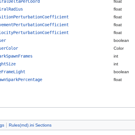
iralDeltaPerCoord
float
iralRadius
float
sitionPerturbationCoefficient
float
vementPerturbationCoefficient
float
locityPerturbationCoefficient
float
ser
boolean
serColor
Color
arkSpawnFrames
int
ghtSize
int
eFrameLight
boolean
awnSparkPercentage
float
ags
Rules(md).ini Sections