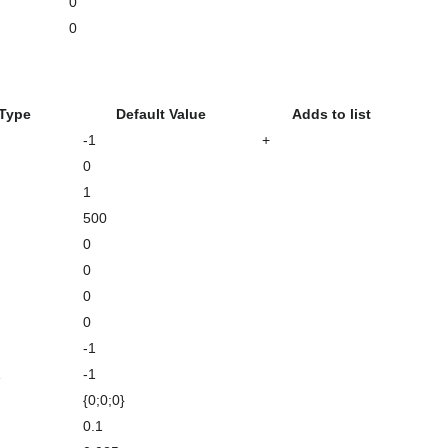
0
0
 Type
Default Value
Adds to list
-1
+
0
1
500
0
0
0
0
-1
1
-1
{0;0;0}
0.1