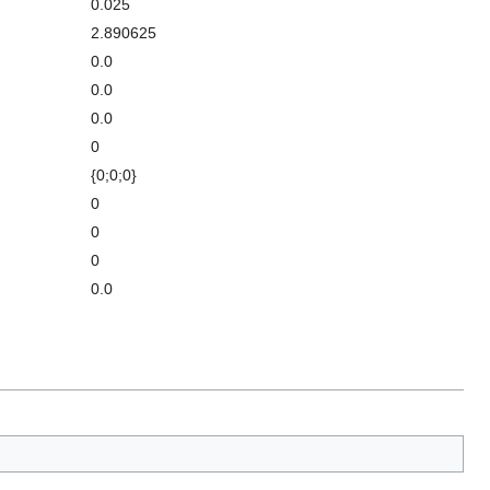
0.025
2.890625
0.0
0.0
0.0
0
{0;0;0}
0
0
0
0.0