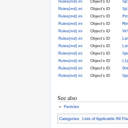
Rules(md).ini
Object's ID
Sp
Rules(md).ini
Object's ID
Sp
Rules(md).ini
Object's ID
Po
Rules(md).ini
Object's ID
Mo
Rules(md).ini
Object's ID
Ve
Rules(md).ini
Object's ID
La
Rules(md).ini
Object's ID
La
Rules(md).ini
Object's ID
Sp
Rules(md).ini
Object's ID
Li
Rules(md).ini
Object's ID
On
Rules(md).ini
Object's ID
Sp
See also
Particles
Categories
:
Lists of Applicable INI Fl