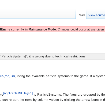
Read
View sourc
Enc is currently in Maintenance Mode:
Changes could occur at any given
articleSystems]"; it is wrong due to technical restrictions.
les(md).ini
, listing the available particle systems to the game. If a system 
[
Applicable INI Flags 1
]
ble
to ParticleSystems. The flags are grouped by the 
 can re-sort the rows by column values by clicking the arrow icons in th