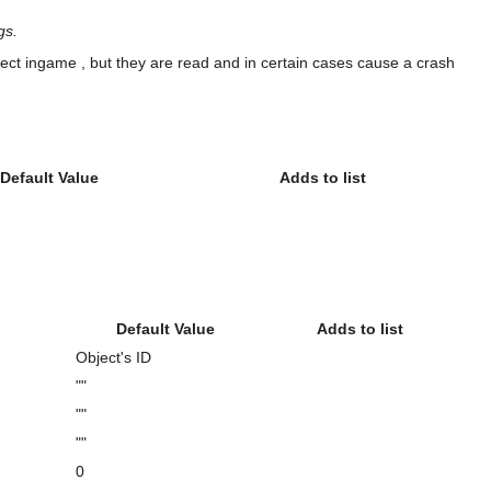
gs.
effect ingame , but they are read and in certain cases cause a crash
Default Value
Adds to list
Default Value
Adds to list
Object's ID
""
""
""
0