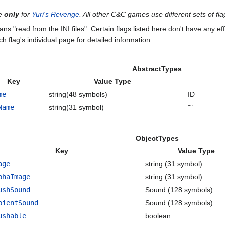
te
only
for
Yuri's Revenge
. All other C&C games use different sets of fla
ans "read from the INI files". Certain flags listed here don't have any 
ch flag's individual page for detailed information.
AbstractTypes
Key
Value Type
me
string(48 symbols)
ID
Name
string(31 symbol)
""
ObjectTypes
Key
Value Type
age
string (31 symbol)
phaImage
string (31 symbol)
ushSound
Sound (128 symbols)
bientSound
Sound (128 symbols)
ushable
boolean