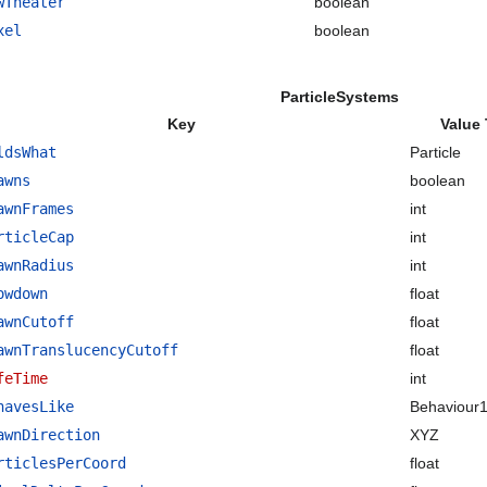
wTheater
boolean
xel
boolean
ParticleSystems
Key
Value
ldsWhat
Particle
awns
boolean
awnFrames
int
rticleCap
int
awnRadius
int
owdown
float
awnCutoff
float
awnTranslucencyCutoff
float
feTime
int
havesLike
Behaviour
awnDirection
XYZ
rticlesPerCoord
float