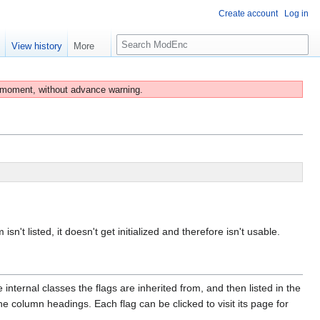
Create account
Log in
S
e
View history
More
e
a
r
 moment, without advance warning.
c
h
isn't listed, it doesn't get initialized and therefore isn't usable.
internal classes the flags are inherited from, and then listed in the
e column headings. Each flag can be clicked to visit its page for