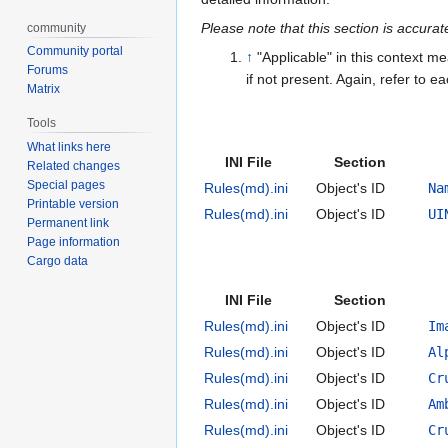
Please note that this section is accura
community
Community portal
↑
"Applicable" in this context me
Forums
if not present. Again, refer to ea
Matrix
Tools
What links here
INI File
Section
Related changes
Special pages
Rules(md).ini
Object's ID
Na
Printable version
Rules(md).ini
Object's ID
UI
Permanent link
Page information
Cargo data
INI File
Section
Rules(md).ini
Object's ID
Im
Rules(md).ini
Object's ID
Al
Rules(md).ini
Object's ID
Cr
Rules(md).ini
Object's ID
Am
Rules(md).ini
Object's ID
Cr