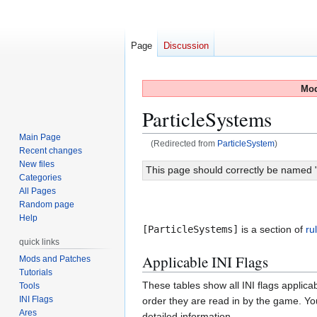
Page
Discussion
Mod
ParticleSystems
Main Page
(Redirected from
ParticleSystem
)
Recent changes
New files
Jump
Jump
This page should correctly be named "[P
Categories
to
to
All Pages
navigation
search
Random page
Help
[ParticleSystems]
is a section of
ru
quick links
Applicable INI Flags
Mods and Patches
Tutorials
These tables show all INI flags applica
Tools
INI Flags
order they are read in by the game. You
Ares
detailed information.