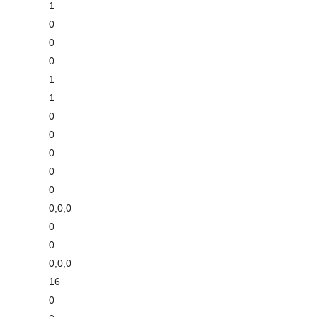
1
0
0
0
1
1
0
0
0
0
0
0,0,0
0
0
0,0,0
16
0