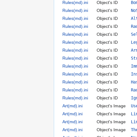
Rules(md).ini
Object's ID
Bo
Rules(md).ini
Object's ID
No
Rules(md).ini
Object's ID
Al
Rules(md).ini
Object's ID
Ra
Rules(md).ini
Object's ID
Se
Rules(md).ini
Object's ID
Le
Rules(md).ini
Object's ID
Ar
Rules(md).ini
Object's ID
St
Rules(md).ini
Object's ID
Im
Rules(md).ini
Object's ID
In
Rules(md).ini
Object's ID
Ha
Rules(md).ini
Object's ID
Ra
Rules(md).ini
Object's ID
Ig
Art(md).ini
Object's Image
Us
Art(md).ini
Object's Image
Li
Art(md).ini
Object's Image
Li
Art(md).ini
Object's Image
Th