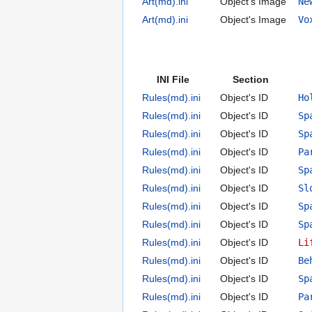
Art(md).ini
Object's Image
Ne
Art(md).ini
Object's Image
Vo
INI File
Section
Rules(md).ini
Object's ID
Ho
Rules(md).ini
Object's ID
Sp
Rules(md).ini
Object's ID
Sp
Rules(md).ini
Object's ID
Pa
Rules(md).ini
Object's ID
Sp
Rules(md).ini
Object's ID
Sl
Rules(md).ini
Object's ID
Sp
Rules(md).ini
Object's ID
Sp
Rules(md).ini
Object's ID
Li
Rules(md).ini
Object's ID
Be
Rules(md).ini
Object's ID
Sp
Rules(md).ini
Object's ID
Pa