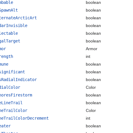
mbable
boolean
SpawnAlt
boolean
ternateArcticArt
boolean
darInvisible
boolean
lectable
boolean
galTarget
boolean
mor
Armor
rength
int
mune
boolean
significant
boolean
sRadialIndicator
boolean
dialColor
Color
noresFirestorm
boolean
eLineTrail
boolean
neTrailColor
Color
neTrailColorDecrement
int
eater
boolean